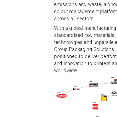
emissions and waste, alongs
colour management platform
across all sectors.
With a global manufacturing 
standardised raw materials, 
technologies and unparallele
Group Packaging Solutions i
positioned to deliver perform
and innovation to printers a
worldwide.