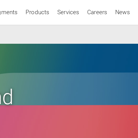
gments
Products
Services
Careers
News
Asia & Pacific
nd