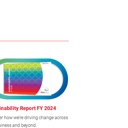
inability Report FY 2024
er how we’re driving change across
siness and beyond.