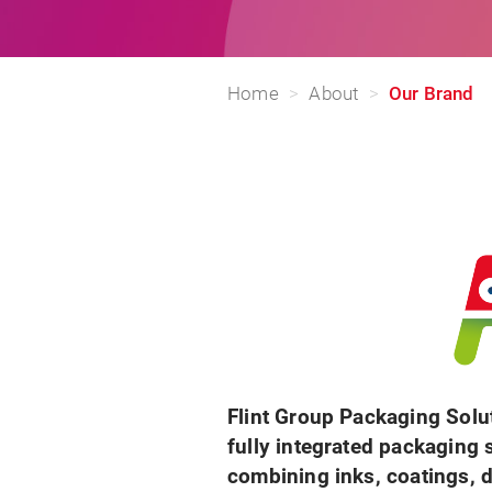
Home
About
Our Brand
Flint Group Packaging Solu
fully integrated packaging 
combining inks, coatings, d