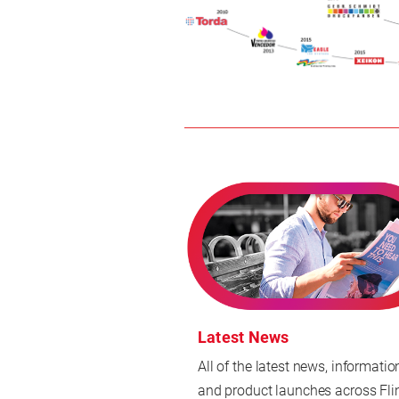
Latest News
All of the latest news, informatio
and product launches across Fli