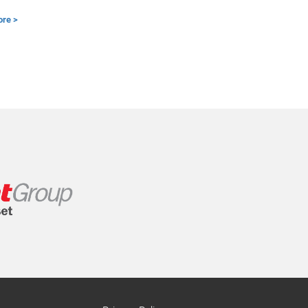
ore >