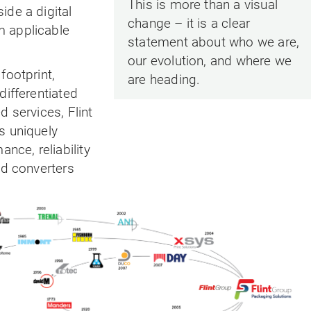
This is more than a visual
ide a digital
change – it is a clear
 applicable
statement about who we are,
our evolution, and where we
footprint,
are heading.
differentiated
d services, Flint
s uniquely
ance, reliability
nd converters