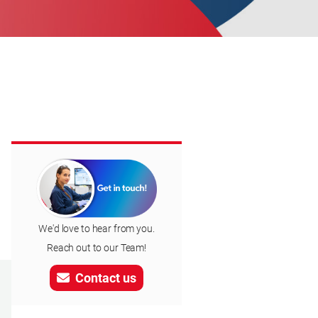
We'd love to hear from you.
Reach out to our Team!
Contact us