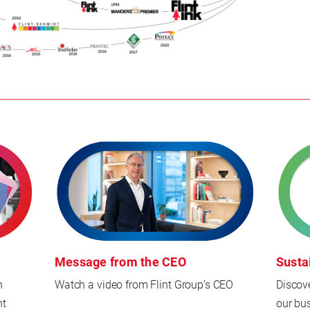
Message from the CEO
Susta
n
Watch a video from Flint Group’s CEO
Discov
nt
our bu