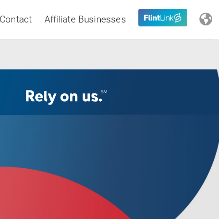
Contact
Affiliate Businesses
Close
Latin America