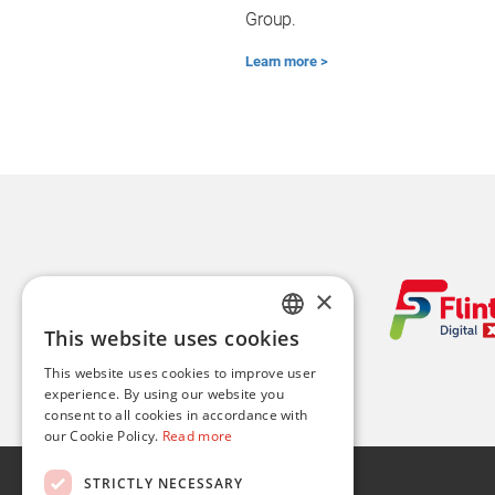
Group.
Learn more >
×
This website uses cookies
ENGLISH
This website uses cookies to improve user
FR
experience. By using our website you
consent to all cookies in accordance with
our Cookie Policy.
Read more
About
STRICTLY NECESSARY