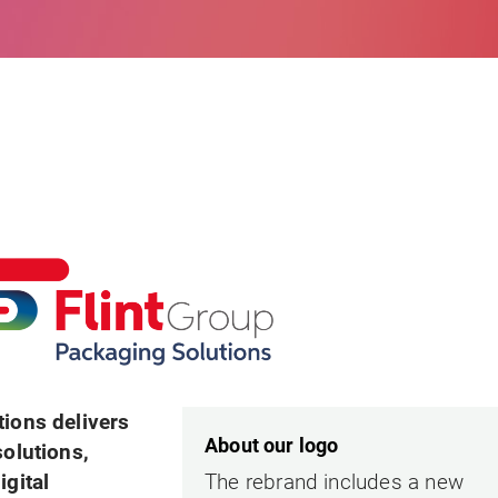
tions delivers
About our logo
solutions,
igital
The rebrand includes a new