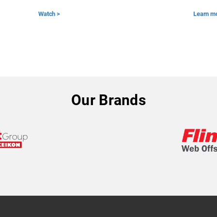
Watch >
Learn m
Our Brands