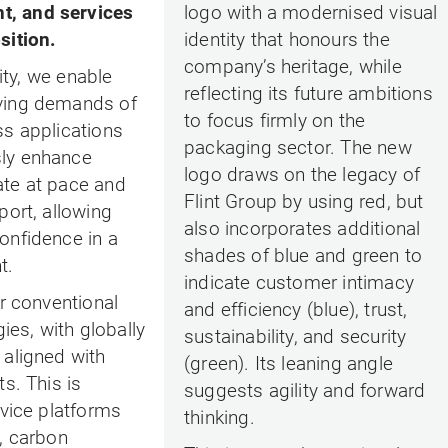
, and services
logo with a modernised visual
sition.
identity that honours the
company’s heritage, while
lity, we enable
reflecting its future ambitions
ving demands of
to focus firmly on the
ss applications
packaging sector. The new
ly enhance
logo draws on the legacy of
ate at pace and
Flint Group by using red, but
port, allowing
also incorporates additional
onfidence in a
shades of blue and green to
t.
indicate customer intimacy
or conventional
and efficiency (blue), trust,
gies, with globally
sustainability, and security
 aligned with
(green). Its leaning angle
s. This is
suggests agility and forward
rvice platforms
thinking.
, carbon