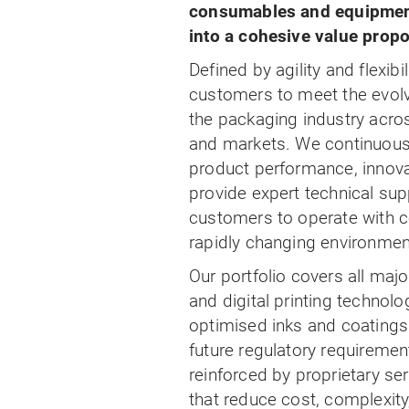
consumables and equipment
into a cohesive value propo
Defined by agility and flexibi
customers to meet the evol
the packaging industry acro
and markets. We continuous
product performance, innov
provide expert technical sup
customers to operate with c
rapidly changing environmen
Our portfolio covers all maj
and digital printing technolo
optimised inks and coatings
future regulatory requirement
reinforced by proprietary se
that reduce cost, complexity