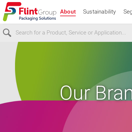
About
Sustainability
Se
Select Region
Europe
USA
Canada
Our Bra