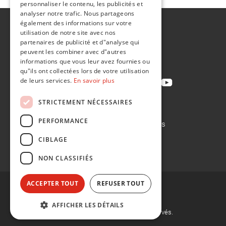
personnaliser le contenu, les publicités et
analyser notre trafic. Nous partageons
également des informations sur votre
A propos de
utilisation de notre site avec nos
Développement durable
partenaires de publicité et d"analyse qui
peuvent les combiner avec d"autres
Contact
informations que vous leur avez fournies ou
qu"ils ont collectées lors de votre utilisation
de leurs services.
En savoir plus
STRICTEMENT NÉCESSAIRES
Politique de confidentialité
PERFORMANCE
Politique en matière de cookies
Conditions de vente
CIBLAGE
Conditions d'achat
NON CLASSIFIÉS
ACCEPTER TOUT
REFUSER TOUT
AFFICHER LES DÉTAILS
©
2026, Flint Group. Tous droits réservés.