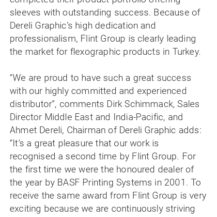
sleeves with outstanding success. Because of
Dereli Graphic’s high dedication and
professionalism, Flint Group is clearly leading
the market for flexographic products in Turkey.
“We are proud to have such a great success
with our highly committed and experienced
distributor”, comments Dirk Schimmack, Sales
Director Middle East and India-Pacific, and
Ahmet Dereli, Chairman of Dereli Graphic adds:
“It’s a great pleasure that our work is
recognised a second time by Flint Group. For
the first time we were the honoured dealer of
the year by BASF Printing Systems in 2001. To
receive the same award from Flint Group is very
exciting because we are continuously striving