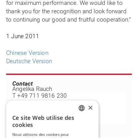
for maximum performance. We would like to
thank you for the recognition and look forward
to continuing our good and fruitful cooperation.“
1 June 2011
Chinese Version
Deutsche Version
Contact
Angelika Rauch
T +49 711 9816 230
F +49 711 9816 99 230
×
angelika.rauch@flintgrp.com
Ce site Web utilise des
ENGLISH
cookies
FR
Nous utilisons des cookies pour