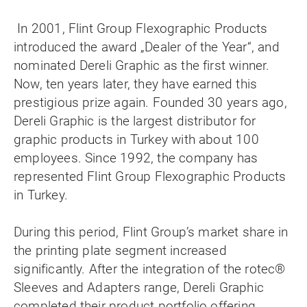
In 2001, Flint Group Flexographic Products
introduced the award „Dealer of the Year“, and
nominated Dereli Graphic as the first winner.
Now, ten years later, they have earned this
prestigious prize again. Founded 30 years ago,
Dereli Graphic is the largest distributor for
graphic products in Turkey with about 100
employees. Since 1992, the company has
represented Flint Group Flexographic Products
in Turkey.
During this period, Flint Group’s market share in
the printing plate segment increased
significantly. After the integration of the rotec®
Sleeves and Adapters range, Dereli Graphic
completed their product portfolio offering