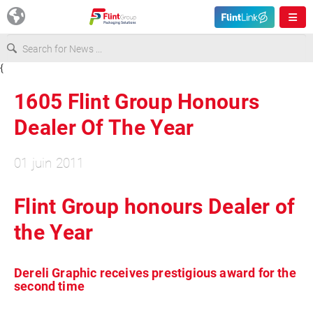
{
Europe
1605 Flint Group Honours
USA
Dealer Of The Year
01 juin 2011
Asia & Pacific
Flint Group honours Dealer of
Latin America
the Year
Canada
Dereli Graphic receives prestigious award for the
second time