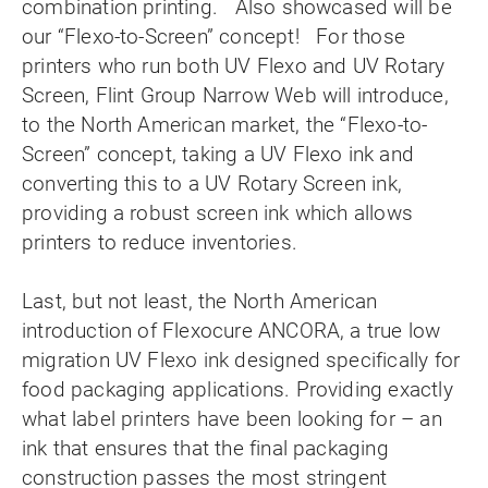
combination printing. Also showcased will be
our “Flexo-to-Screen” concept! For those
printers who run both UV Flexo and UV Rotary
Screen, Flint Group Narrow Web will introduce,
to the North American market, the “Flexo-to-
Screen” concept, taking a UV Flexo ink and
converting this to a UV Rotary Screen ink,
providing a robust screen ink which allows
printers to reduce inventories.
Last, but not least, the North American
introduction of Flexocure ANCORA, a true low
migration UV Flexo ink designed specifically for
food packaging applications. Providing exactly
what label printers have been looking for – an
ink that ensures that the final packaging
construction passes the most stringent