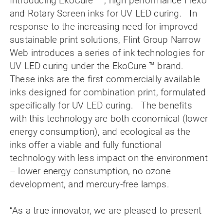
Introducing EkoCure ™ , high performance Flexo
and Rotary Screen inks for UV LED curing. In
response to the increasing need for improved
sustainable print solutions, Flint Group Narrow
Web introduces a series of ink technologies for
UV LED curing under the EkoCure ™ brand.
These inks are the first commercially available
inks designed for combination print, formulated
specifically for UV LED curing. The benefits
with this technology are both economical (lower
energy consumption), and ecological as the
inks offer a viable and fully functional
technology with less impact on the environment
– lower energy consumption, no ozone
development, and mercury-free lamps.
“As a true innovator, we are pleased to present