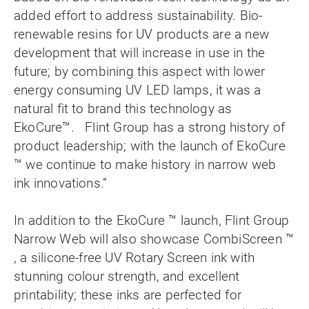
added effort to address sustainability. Bio-
renewable resins for UV products are a new
development that will increase in use in the
future; by combining this aspect with lower
energy consuming UV LED lamps, it was a
natural fit to brand this technology as
EkoCure™. Flint Group has a strong history of
product leadership; with the launch of EkoCure
™ we continue to make history in narrow web
ink innovations.”
In addition to the EkoCure ™ launch, Flint Group
Narrow Web will also showcase CombiScreen ™
, a silicone-free UV Rotary Screen ink with
stunning colour strength, and excellent
printability; these inks are perfected for