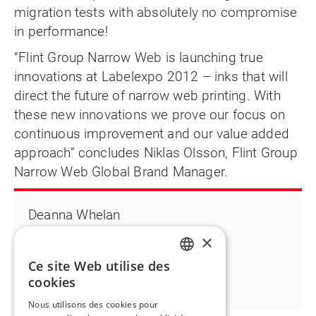
migration tests with absolutely no compromise
in performance!
“Flint Group Narrow Web is launching true
innovations at Labelexpo 2012 – inks that will
direct the future of narrow web printing. With
these new innovations we prove our focus on
continuous improvement and our value added
approach” concludes Niklas Olsson, Flint Group
Narrow Web Global Brand Manager.
Deanna Whelan
T +1 763 398 2716
×
Deanna.whelan@flintgrp.com
Ce site Web utilise des
ENGLISH
cookies
FR
Nous utilisons des cookies pour