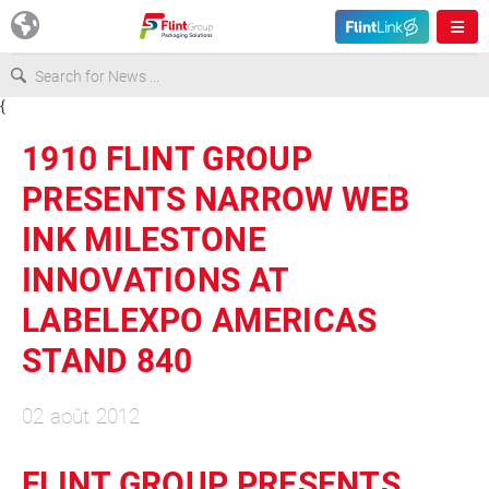
{
Europe
1910 FLINT GROUP
USA
PRESENTS NARROW WEB
INK MILESTONE
Asia & Pacific
INNOVATIONS AT
LABELEXPO AMERICAS
Latin America
STAND 840
Canada
02 août 2012
FLINT GROUP PRESENTS