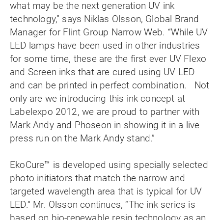
what may be the next generation UV ink
technology,” says Niklas Olsson, Global Brand
Manager for Flint Group Narrow Web. “While UV
LED lamps have been used in other industries
for some time, these are the first ever UV Flexo
and Screen inks that are cured using UV LED
and can be printed in perfect combination. Not
only are we introducing this ink concept at
Labelexpo 2012, we are proud to partner with
Mark Andy and Phoseon in showing it in a live
press run on the Mark Andy stand.”
EkoCure™ is developed using specially selected
photo initiators that match the narrow and
targeted wavelength area that is typical for UV
LED.“ Mr. Olsson continues, “The ink series is
based on bio-renewable resin technology as an