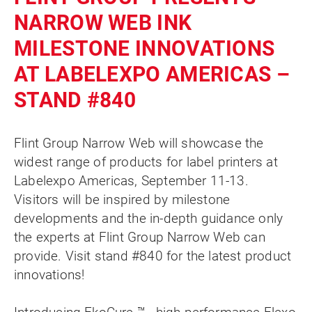
NARROW WEB INK
MILESTONE INNOVATIONS
AT LABELEXPO AMERICAS –
STAND #840
Flint Group Narrow Web will showcase the
widest range of products for label printers at
Labelexpo Americas, September 11-13.
Visitors will be inspired by milestone
developments and the in-depth guidance only
the experts at Flint Group Narrow Web can
provide. Visit stand #840 for the latest product
innovations!