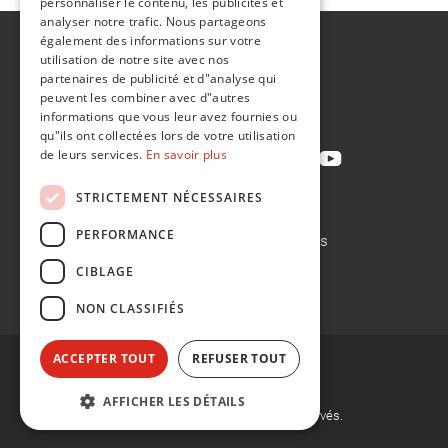
personnaliser le contenu, les publicités et
analyser notre trafic. Nous partageons
également des informations sur votre
A propos de
utilisation de notre site avec nos
Développement durable
partenaires de publicité et d"analyse qui
peuvent les combiner avec d"autres
Contact
informations que vous leur avez fournies ou
qu"ils ont collectées lors de votre utilisation
de leurs services.
En savoir plus
STRICTEMENT NÉCESSAIRES
Politique de confidentialité
PERFORMANCE
Politique en matière de cookies
Conditions de vente
CIBLAGE
Conditions d'achat
NON CLASSIFIÉS
ACCEPTER TOUT
REFUSER TOUT
AFFICHER LES DÉTAILS
©
2026, Flint Group. Tous droits réservés.