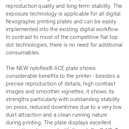
reproduction quality and long-term stability. The
exposure technology is applicable for all digital
flexographic printing plates and can be easily
implemented into the existing digital workflow.
In contrast to most of the competitive flat top
dot technologies, there is no need for additional
consumables.
The NEW nyloflex® ACE plate shows
considerable benefits to the printer - besides a
precise reproduction of details, high contrast
images and smoother vignettes, it shows its
strengths particularly with outstanding stability
on press, reduced downtimes due to a very low
dust attraction and a clean running nature
during printing. The plate displays excellent