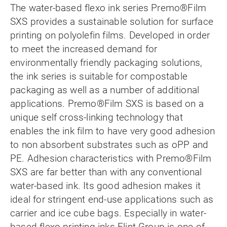
The water-based flexo ink series Premo®Film
SXS provides a sustainable solution for surface
printing on polyolefin films. Developed in order
to meet the increased demand for
environmentally friendly packaging solutions,
the ink series is suitable for compostable
packaging as well as a number of additional
applications. Premo®Film SXS is based on a
unique self cross-linking technology that
enables the ink film to have very good adhesion
to non absorbent substrates such as oPP and
PE. Adhesion characteristics with Premo®Film
SXS are far better than with any conventional
water-based ink. Its good adhesion makes it
ideal for stringent end-use applications such as
carrier and ice cube bags. Especially in water-
based flexo printing inks Flint Group is one of