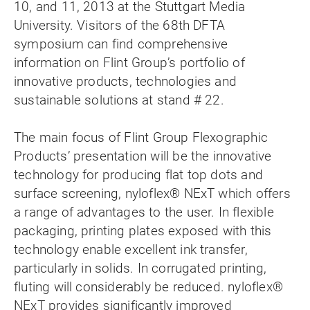
10, and 11, 2013 at the Stuttgart Media
University. Visitors of the 68th DFTA
symposium can find comprehensive
information on Flint Group’s portfolio of
innovative products, technologies and
sustainable solutions at stand # 22.
The main focus of Flint Group Flexographic
Products’ presentation will be the innovative
technology for producing flat top dots and
surface screening, nyloflex® NExT which offers
a range of advantages to the user. In flexible
packaging, printing plates exposed with this
technology enable excellent ink transfer,
particularly in solids. In corrugated printing,
fluting will considerably be reduced. nyloflex®
NExT provides significantly improved