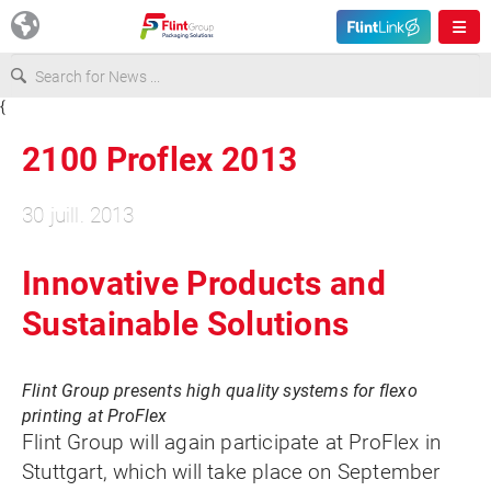
{
Europe
2100 Proflex 2013
USA
30 juill. 2013
Asia & Pacific
Innovative Products and
Sustainable Solutions
Latin America
Flint Group presents high quality systems for flexo
Canada
printing at ProFlex
Flint Group will again participate at ProFlex in
Stuttgart, which will take place on September