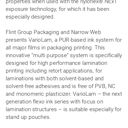
properties when used with the nyloflex® NExT
exposure technology, for which it has been
especially designed.
Flint Group Packaging and Narrow Web
presents VarioLam, a PUR-based ink system for
all major films in packaging printing. This
innovative “multi purpose“ system is specifically
designed for high performance lamination
printing including retort applications, for
laminations with both solvent-based and
solvent-free adhesives and is free of PVB, NC
and monomeric plasticizer. VarioLam – the next
generation flexo ink series with focus on
lamination structures – is suitable especially for
stand up pouches.