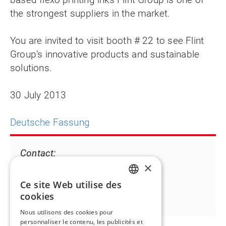
the strongest suppliers in the market.
You are invited to visit booth # 22 to see Flint
Group’s innovative products and sustainable
solutions.
30 July 2013
Deutsche Fassung
Contact:
×
Angelika Rauch
T +49 711 9816 230
Ce site Web utilise des
ENGLISH
angelika.rauch@flintgrp.com
cookies
FR
Nous utilisons des cookies pour
personnaliser le contenu, les publicités et