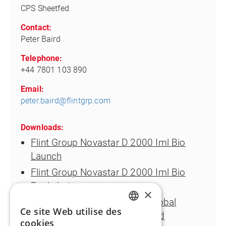
CPS Sheetfed
Contact:
Peter Baird
Telephone:
+44 7801 103 890
Email:
peter.baird@flintgrp.com
Downloads:
Flint Group Novastar D 2000 Iml Bio
Launch
Flint Group Novastar D 2000 Iml Bio
Packshot
×
Juergen Riedlinger Director Global
Ce site Web utilise des
Product Management Sheetfed
ENGLISH
cookies