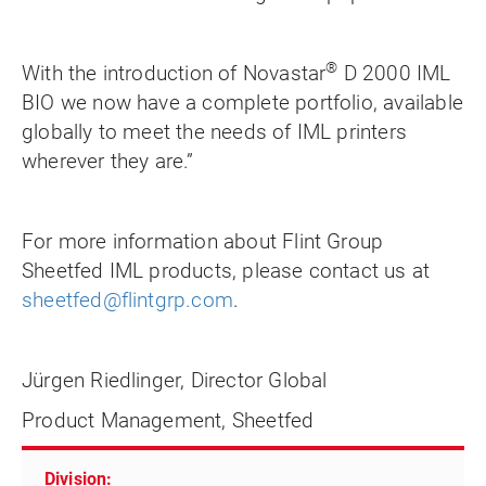
®
With the introduction of Novastar
D 2000 IML
BIO we now have a complete portfolio, available
globally to meet the needs of IML printers
wherever they are.”
For more information about Flint Group
Sheetfed IML products, please contact us at
sheetfed@flintgrp.com
.
Jürgen Riedlinger, Director Global
Product Management, Sheetfed
Division: