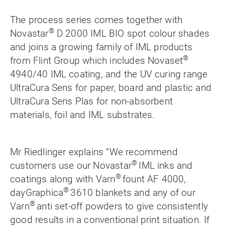
The process series comes together with
®
Novastar
D 2000 IML BIO spot colour shades
and joins a growing family of IML products
®
from Flint Group which includes Novaset
4940/40 IML coating, and the UV curing range
UltraCura Sens for paper, board and plastic and
UltraCura Sens Plas for non-absorbent
materials, foil and IML substrates.
Mr Riedlinger explains “We recommend
®
customers use our Novastar
IML inks and
®
coatings along with Varn
fount AF 4000,
®
dayGraphica
3610 blankets and any of our
®
Varn
anti set-off powders to give consistently
good results in a conventional print situation. If