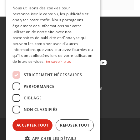
FR
Nous utilisons des cookies pour
personnaliser le contenu, les publicités et
analyser notre trafic. Nous partageons
également des informations sur votre
A propos de
utilisation de notre site avec nos
Développement durable
partenaires de publicité et d"analyse qui
peuvent les combiner avec d"autres
Contact
informations que vous leur avez fournies ou
qu"ils ont collectées lors de votre utilisation
de leurs services.
En savoir plus
STRICTEMENT NÉCESSAIRES
Politique de confidentialité
PERFORMANCE
Politique en matière de cookies
Conditions de vente
CIBLAGE
Conditions d'achat
NON CLASSIFIÉS
ACCEPTER TOUT
REFUSER TOUT
AFFICHER LES DÉTAILS