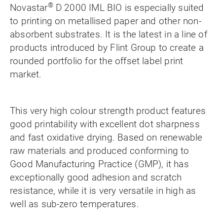
®
Novastar
D 2000 IML BIO is especially suited
to printing on metallised paper and other non-
absorbent substrates. It is the latest in a line of
products introduced by Flint Group to create a
rounded portfolio for the offset label print
market.
This very high colour strength product features
good printability with excellent dot sharpness
and fast oxidative drying. Based on renewable
raw materials and produced conforming to
Good Manufacturing Practice (GMP), it has
exceptionally good adhesion and scratch
resistance, while it is very versatile in high as
well as sub-zero temperatures.