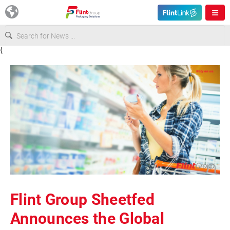
{
Europe
USA
Asia & Pacific
Latin America
Canada
Flint Group Sheetfed
Announces the Global