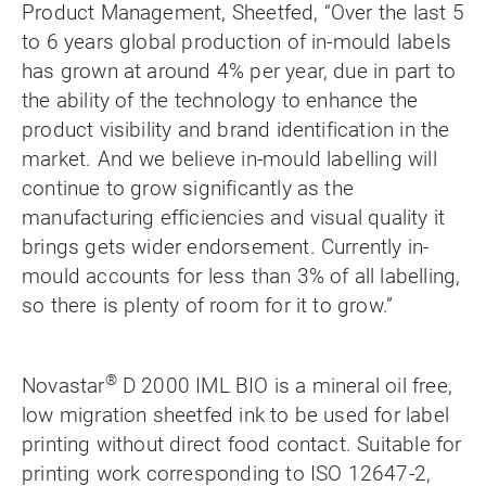
Product Management, Sheetfed, “Over the last 5
to 6 years global production of in-mould labels
has grown at around 4% per year, due in part to
the ability of the technology to enhance the
product visibility and brand identification in the
market. And we believe in-mould labelling will
continue to grow significantly as the
manufacturing efficiencies and visual quality it
brings gets wider endorsement. Currently in-
mould accounts for less than 3% of all labelling,
so there is plenty of room for it to grow.”
®
Novastar
D 2000 IML BIO is a mineral oil free,
low migration sheetfed ink to be used for label
printing without direct food contact. Suitable for
printing work corresponding to ISO 12647-2,