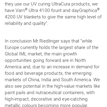
they use our UV curing UltraCura products, we
®
®
have Varn
Ultra 4100 fount and dayGraphica
4200 UV blankets to give the same high level of
reliability and quality”.
In conclusion Mr Riedlinger says that “while
Europe currently holds the largest share of the
Global IML market, the main growth
opportunities going forward are in North
America and, due to an increase in demand for
food and beverage products, the emerging
markets of China, India and South America. We
also see potential in the high-value markets like
paint pails and
nutraceutical
containers, with
high-impact, decorative and eye-catching
metallic colours becoming more popular.