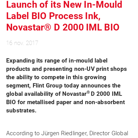
Launch of its New In-Mould
Label BIO Process Ink,
Novastar® D 2000 IML BIO
16 nov. 2017
Expanding its range of in-mould label
products and presenting non-UV print shops
the ability to compete in this growing
segment, Flint Group today announces the
®
global availability of
Novastar
D 2000 IML
BIO
for
metallised paper and non-absorbent
substrates.
According to Jürgen Riedlinger, Director Global