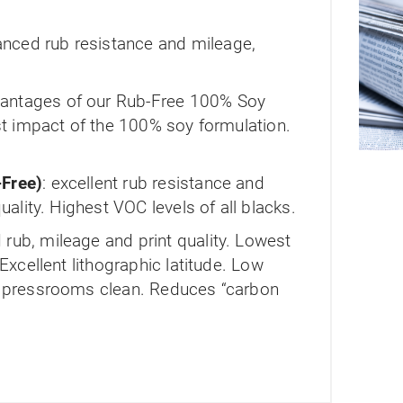
nced rub resistance and mileage,
ntages of our Rub-Free 100% Soy
ost impact of the 100% soy formulation.
Free)
: excellent rub resistance and
quality. Highest VOC levels of all blacks.
rub, mileage and print quality. Lowest
 Excellent lithographic latitude. Low
s pressrooms clean. Reduces “carbon