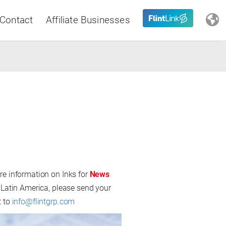
Contact
Affiliate Businesses
Close
Latin America
re information on Inks for
News
 Latin America, please send your
t to
info@flintgrp.com