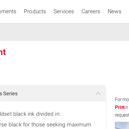
gments
Products
Services
Careers
News
nt
Asia & Pacific
s Series
For mo
Print
in
ldset black ink divided in:
reques
se black for those seeking maximum