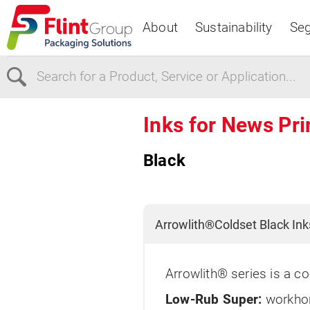
About
Sustainability
Se
Select Region
Inks for News Pri
Black
Europe
USA
Canada
Arrowlith®Coldset Black Ink
Arrowlith® series is a co
Low-Rub Super:
workhor