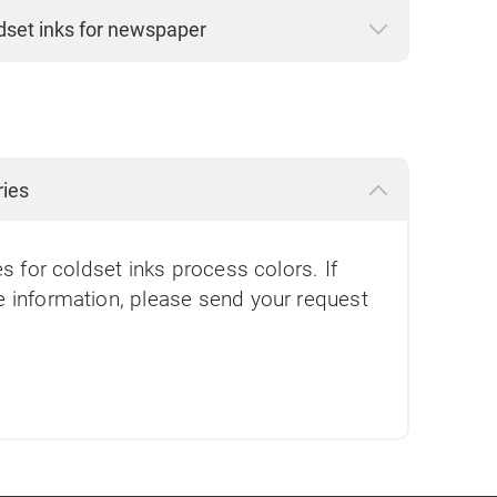
dset inks for newspaper
ries
es for coldset inks process colors. If
e information, please send your request