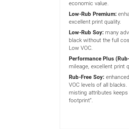
economic value.
Low-Rub Premium:
enha
excellent print quality.
Low-Rub Soy:
many adva
black without the full c
Low VOC.
Performance Plus (Rub-
mileage, excellent print 
Rub-Free Soy:
enhanced 
VOC levels of all blacks.
misting attributes keep
footprint”.