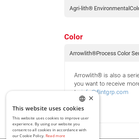
Agri-lith® EnvironmentalCol
Color
Arrowlith®Process Color Se
Arrowlith® is also a seri
you want to receive mor
to
info@flintgrp.com
×
This website uses cookies
ENGLISH
This website uses cookies to improve user
FR
experience. By using our website you
consent to all cookies in accordance with
our Cookie Policy.
Read more