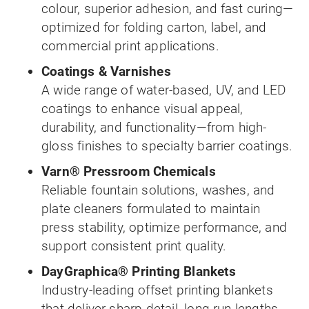
colour, superior adhesion, and fast curing—
optimized for folding carton, label, and
commercial print applications.
Coatings & Varnishes
A wide range of water-based, UV, and LED
coatings to enhance visual appeal,
durability, and functionality—from high-
gloss finishes to specialty barrier coatings.
Varn® Pressroom Chemicals
Reliable fountain solutions, washes, and
plate cleaners formulated to maintain
press stability, optimize performance, and
support consistent print quality.
DayGraphica® Printing Blankets
Industry-leading offset printing blankets
that deliver sharp detail, long run lengths,