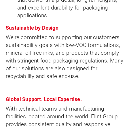
and excellent durability for packaging
applications.
Sustainable by Design
We're committed to supporting our customers'
sustainability goals with low-VOC formulations,
mineral oil-free inks, and products that comply
with stringent food packaging regulations. Many
of our solutions are also designed for
recyclability and safe end-use.
Global Support. Local Expertise.
With technical teams and manufacturing
facilities located around the world, Flint Group
provides consistent quality and responsive