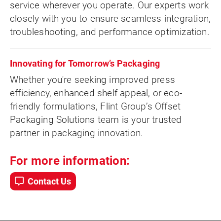
service wherever you operate. Our experts work
closely with you to ensure seamless integration,
troubleshooting, and performance optimization.
Innovating for Tomorrow’s Packaging
Whether you're seeking improved press
efficiency, enhanced shelf appeal, or eco-
friendly formulations, Flint Group’s Offset
Packaging Solutions team is your trusted
partner in packaging innovation.
For more information:
Contact Us