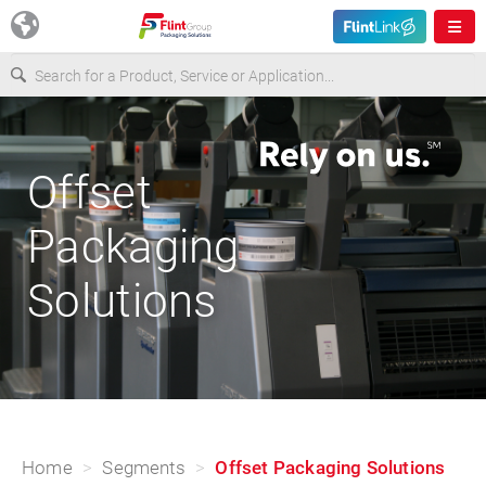
Europe
Offset
USA
Packaging
Asia & Pacific
Solutions
Latin America
Canada
Home
Segments
Offset Packaging Solutions