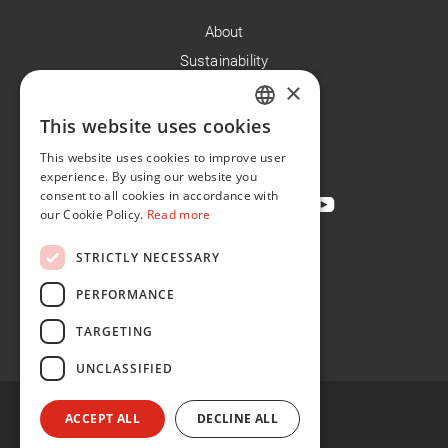
About
Sustainability
×
Careers
News
This website uses cookies
ENGLISH
Contact
This website uses cookies to improve user
FR
experience. By using our website you
consent to all cookies in accordance with
our Cookie Policy.
Read more
STRICTLY NECESSARY
Privacy Policy
Cookie Policy
PERFORMANCE
Conditions of Sale
TARGETING
Conditions of Purchase
UNCLASSIFIED
ACCEPT ALL
DECLINE ALL