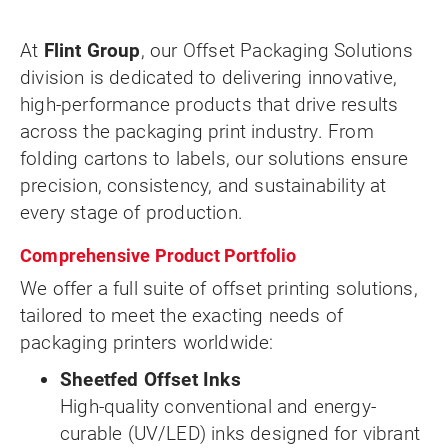
At
Flint Group
, our Offset Packaging Solutions
division is dedicated to delivering innovative,
high-performance products that drive results
across the packaging print industry. From
folding cartons to labels, our solutions ensure
precision, consistency, and sustainability at
every stage of production.
Comprehensive Product Portfolio
We offer a full suite of offset printing solutions,
tailored to meet the exacting needs of
packaging printers worldwide:
Sheetfed Offset Inks
High-quality conventional and energy-
curable (UV/LED) inks designed for vibrant