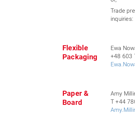
Trade pr
inquiries
Flexible
Ewa Now
Packaging
+48 603 
Ewa.Nowa
Paper &
Amy Milli
Board
T +44 78
Amy.Mill