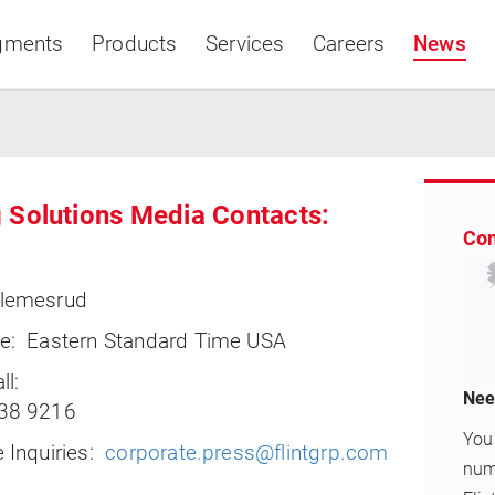
gments
Products
Services
Careers
News
 Solutions Media Contacts:
Con
Asia & Pacific
lemesrud
e: Eastern Standard Time USA
ll:
Nee
38 9216
You 
 Inquiries:
corporate.press@flintgrp.com
numb