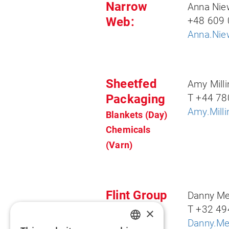
Narrow
Anna Ni
Web:
+48 609 
Anna.Nie
Sheetfed
Amy Milli
Packaging
T +44 78
Amy.Mill
Blankets (Day)
Chem
icals
(Varn)
Flint Group
Danny Me
Digital
T +32 49
×
Danny.Me
Xeikon