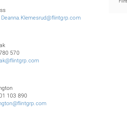
Flin
ess
:
Deanna.Klemesrud@flintgrp.com
ak
780 570
k@flintgrp.com
ngton
01 103 890
ington@flintgrp.com