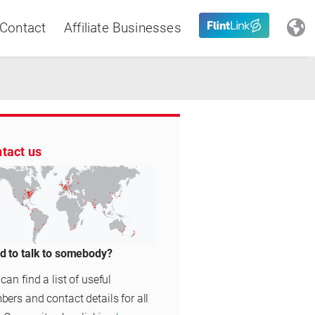
Contact
Affiliate Businesses
Close
tact us
Latin America
d to talk to somebody?
can find a list of useful
ers and contact details for all