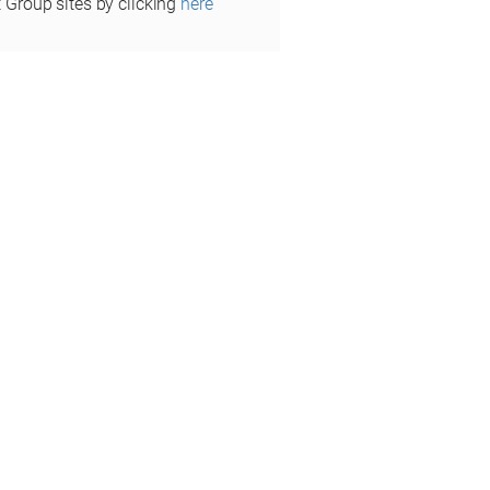
t Group sites by clicking
here