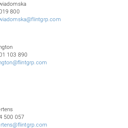
ewiadomska
019 800
wiadomska@flintgrp.com
ngton
01 103 890
ington@flintgrp.com
rtens
4 500 057
rtens@flintgrp.com