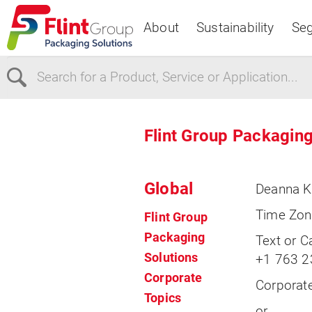
About
Sustainability
Se
Select Region
Flint Group Packaging
Europe
USA
Global
Deanna K
Canada
Time Zon
Flint Group
Packaging
Text or Ca
Solutions
+1 763 2
Corporate
Corporate
Topics
or,