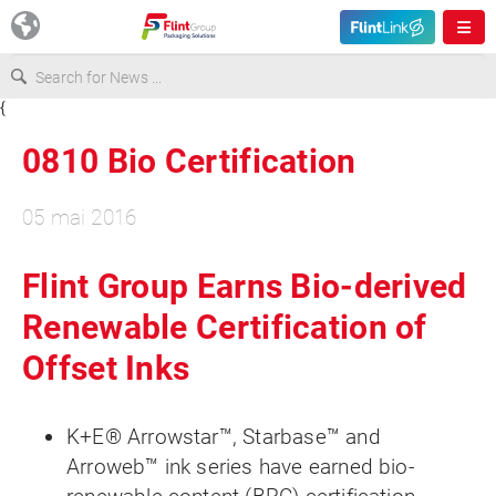
{
Europe
0810 Bio Certification
USA
05 mai 2016
Asia & Pacific
Flint Group Earns Bio-derived
Renewable Certification of
Latin America
Offset Inks
Canada
K+E® Arrowstar™, Starbase™ and
Arroweb™ ink series have earned bio-