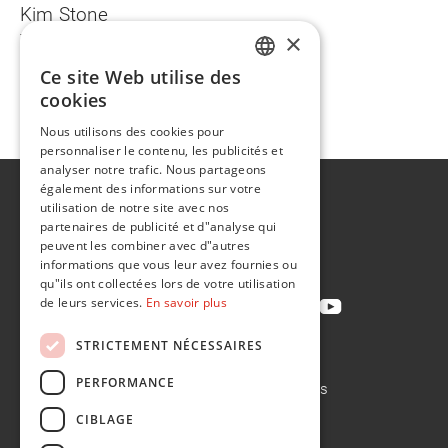
Kim Stone
×
T +1 734 781 4690
kim.stone@na.flintgrp.com
Ce site Web utilise des
ENGLISH
cookies
FR
back
Nous utilisons des cookies pour
personnaliser le contenu, les publicités et
analyser notre trafic. Nous partageons
également des informations sur votre
A propos de
utilisation de notre site avec nos
Développement durable
partenaires de publicité et d"analyse qui
peuvent les combiner avec d"autres
Contact
informations que vous leur avez fournies ou
qu"ils ont collectées lors de votre utilisation
de leurs services.
En savoir plus
STRICTEMENT NÉCESSAIRES
Politique de confidentialité
PERFORMANCE
Politique en matière de cookies
Conditions de vente
CIBLAGE
Conditions d'achat