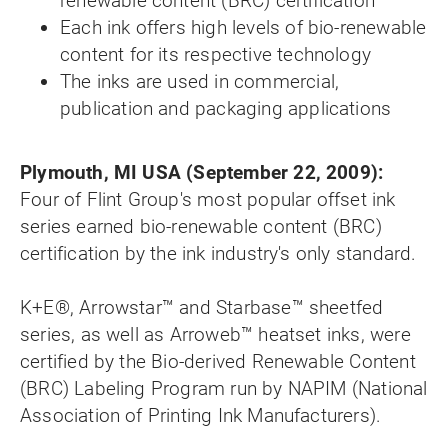
renewable content (BRC) certification
Each ink offers high levels of bio-renewable
content for its respective technology
The inks are used in commercial,
publication and packaging applications
Plymouth, MI USA (September 22, 2009):
Four of Flint Group's most popular offset ink
series earned bio-renewable content (BRC)
certification by the ink industry's only standard.
K+E®, Arrowstar™ and Starbase™ sheetfed
series, as well as Arroweb™ heatset inks, were
certified by the Bio-derived Renewable Content
(BRC) Labeling Program run by NAPIM (National
Association of Printing Ink Manufacturers).