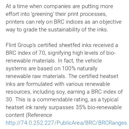
At a time when companies are putting more
effort into 'greening' their print processes,
printers can rely on BRC indices as an objective
way to grade the sustainability of the inks.
Flint Group's certified sheetfed inks received a
BRC index of 70, signifying high levels of bio-
renewable materials. In fact, the vehicle
systems are based on 100% naturally
renewable raw materials. The certified heatset
inks are formulated with various renewable
resources, including soy, earning a BRC index of
30. This is a commendable rating, as a typical
heatset ink rarely surpasses 35% bio-renewable
content (Reference
http://74.0.252.227/PublicArea/BRC/BRCRanges