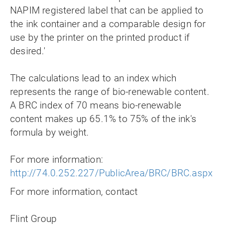
NAPIM registered label that can be applied to
the ink container and a comparable design for
use by the printer on the printed product if
desired.'
The calculations lead to an index which
represents the range of bio-renewable content.
A BRC index of 70 means bio-renewable
content makes up 65.1% to 75% of the ink's
formula by weight.
For more information:
http://74.0.252.227/PublicArea/BRC/BRC.aspx
For more information, contact
Flint Group