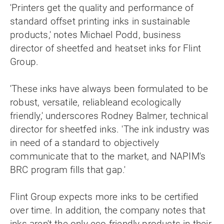
'Printers get the quality and performance of
standard offset printing inks in sustainable
products,' notes Michael Podd, business
director of sheetfed and heatset inks for Flint
Group.
'These inks have always been formulated to be
robust, versatile, reliableand ecologically
friendly,' underscores Rodney Balmer, technical
director for sheetfed inks. 'The ink industry was
in need of a standard to objectively
communicate that to the market, and NAPIM's
BRC program fills that gap.'
Flint Group expects more inks to be certified
over time. In addition, the company notes that
inks aren't the only eco-friendly products in their