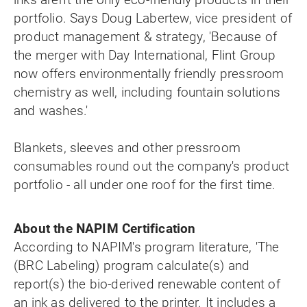
portfolio. Says Doug Labertew, vice president of
product management & strategy, 'Because of
the merger with Day International, Flint Group
now offers environmentally friendly pressroom
chemistry as well, including fountain solutions
and washes.'
Blankets, sleeves and other pressroom
consumables round out the company's product
portfolio - all under one roof for the first time.
About the NAPIM Certification
According to NAPIM's program literature, 'The
(BRC Labeling) program calculate(s) and
report(s) the bio-derived renewable content of
an ink as delivered to the printer. It includes a