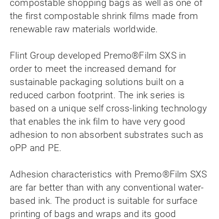
compostable shopping bags as well as one of
the first compostable shrink films made from
renewable raw materials worldwide.
Flint Group developed Premo®Film SXS in
order to meet the increased demand for
sustainable packaging solutions built on a
reduced carbon footprint. The ink series is
based on a unique self cross-linking technology
that enables the ink film to have very good
adhesion to non absorbent substrates such as
oPP and PE.
Adhesion characteristics with Premo®Film SXS
are far better than with any conventional water-
based ink. The product is suitable for surface
printing of bags and wraps and its good