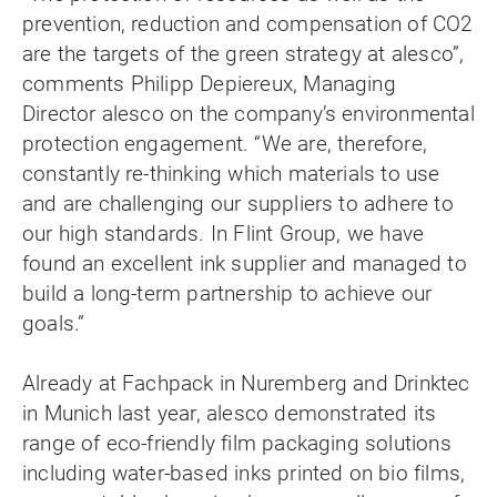
prevention, reduction and compensation of CO2
are the targets of the green strategy at alesco”,
comments Philipp Depiereux, Managing
Director alesco on the company’s environmental
protection engagement. “We are, therefore,
constantly re-thinking which materials to use
and are challenging our suppliers to adhere to
our high standards. In Flint Group, we have
found an excellent ink supplier and managed to
build a long-term partnership to achieve our
goals.”
Already at Fachpack in Nuremberg and Drinktec
in Munich last year, alesco demonstrated its
range of eco-friendly film packaging solutions
including water-based inks printed on bio films,