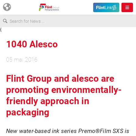
{
Europe
1040 Alesco
USA
05 mai 2016
Asia & Pacific
Flint Group and alesco are
promoting environmentally-
Latin America
friendly approach in
Canada
packaging
New water-based ink series Premo®Film SXS is