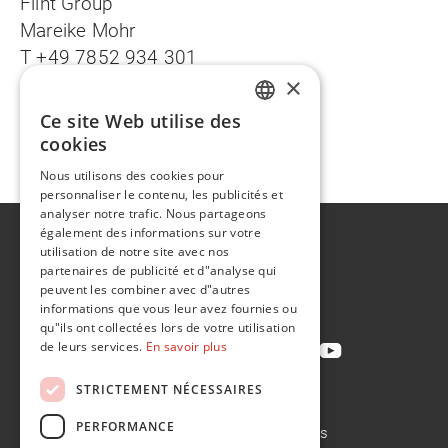
Flint Group
Mareike Mohr
T +49 7852 934 301
×
mareike.mohr@flintgrp.com
Ce site Web utilise des
Deutsche Version
ENGLISH
cookies
FR
Nous utilisons des cookies pour
personnaliser le contenu, les publicités et
analyser notre trafic. Nous partageons
également des informations sur votre
A propos de
utilisation de notre site avec nos
Développement durable
partenaires de publicité et d"analyse qui
peuvent les combiner avec d"autres
Contact
informations que vous leur avez fournies ou
qu"ils ont collectées lors de votre utilisation
de leurs services.
En savoir plus
STRICTEMENT NÉCESSAIRES
Politique de confidentialité
PERFORMANCE
Politique en matière de cookies