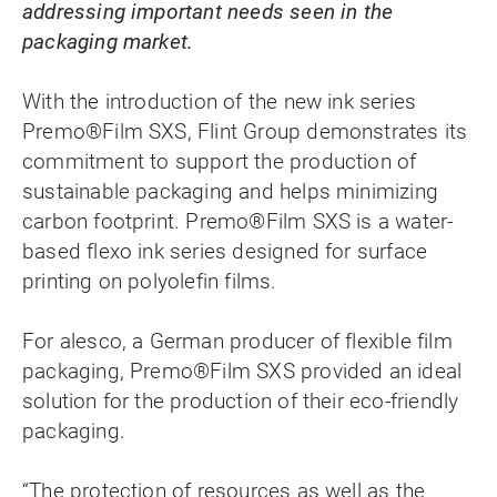
addressing important needs seen in the
packaging market.
With the introduction of the new ink series
Premo®Film SXS, Flint Group demonstrates its
commitment to support the production of
sustainable packaging and helps minimizing
carbon footprint. Premo®Film SXS is a water-
based flexo ink series designed for surface
printing on polyolefin films.
For alesco, a German producer of flexible film
packaging, Premo®Film SXS provided an ideal
solution for the production of their eco-friendly
packaging.
“The protection of resources as well as the