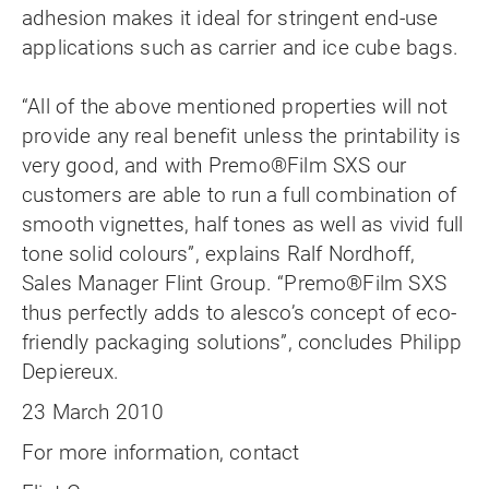
adhesion makes it ideal for stringent end-use
applications such as carrier and ice cube bags.
“All of the above mentioned properties will not
provide any real benefit unless the printability is
very good, and with Premo®Film SXS our
customers are able to run a full combination of
smooth vignettes, half tones as well as vivid full
tone solid colours”, explains Ralf Nordhoff,
Sales Manager Flint Group. “Premo®Film SXS
thus perfectly adds to alesco’s concept of eco-
friendly packaging solutions”, concludes Philipp
Depiereux.
23 March 2010
For more information, contact