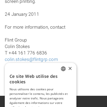
screen printing.
24 January 2011
For more information, contact
Flint Group
Colin Stokes
T +44 161 776 6836
colin.stokes@flintgrp.com
×
Ce site Web utilise des
ENGLISH
Deutsche Fassung
cookies
FR
Nous utilisons des cookies pour
personnaliser le contenu, les publicités et
analyser notre trafic. Nous partageons
également des informations sur votre
A propos de