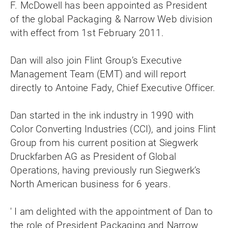
F. McDowell has been appointed as President
of the global Packaging & Narrow Web division
with effect from 1st February 2011.
Dan will also join Flint Group’s Executive
Management Team (EMT) and will report
directly to Antoine Fady, Chief Executive Officer.
Dan started in the ink industry in 1990 with
Color Converting Industries (CCI), and joins Flint
Group from his current position at Siegwerk
Druckfarben AG as President of Global
Operations, having previously run Siegwerk’s
North American business for 6 years.
' I am delighted with the appointment of Dan to
the role of President Packaging and Narrow