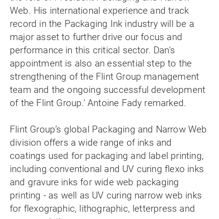
Web. His international experience and track
record in the Packaging Ink industry will be a
major asset to further drive our focus and
performance in this critical sector. Dan's
appointment is also an essential step to the
strengthening of the Flint Group management
team and the ongoing successful development
of the Flint Group.' Antoine Fady remarked.
Flint Group’s global Packaging and Narrow Web
division offers a wide range of inks and
coatings used for packaging and label printing,
including conventional and UV curing flexo inks
and gravure inks for wide web packaging
printing - as well as UV curing narrow web inks
for flexographic, lithographic, letterpress and