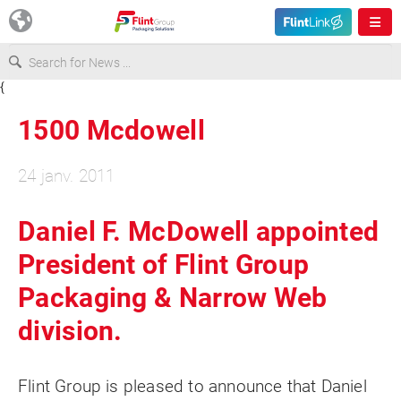
{
Europe
1500 Mcdowell
USA
24 janv. 2011
Asia & Pacific
Daniel F. McDowell appointed
President of Flint Group
Latin America
Packaging & Narrow Web
Canada
division.
Flint Group is pleased to announce that Daniel