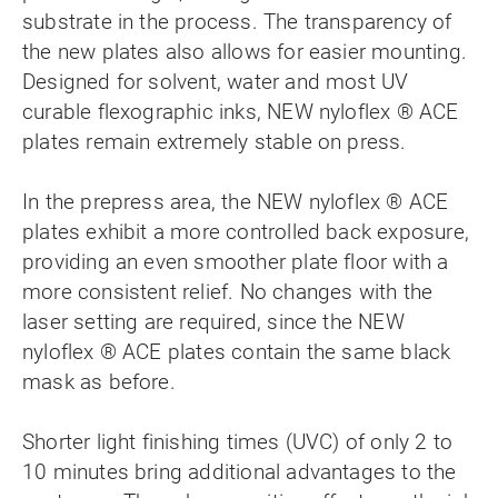
substrate in the process. The transparency of
the new plates also allows for easier mounting.
Designed for solvent, water and most UV
curable flexographic inks, NEW nyloflex ® ACE
plates remain extremely stable on press.
In the prepress area, the NEW nyloflex ® ACE
plates exhibit a more controlled back exposure,
providing an even smoother plate floor with a
more consistent relief. No changes with the
laser setting are required, since the NEW
nyloflex ® ACE plates contain the same black
mask as before.
Shorter light finishing times (UVC) of only 2 to
10 minutes bring additional advantages to the