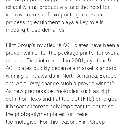
reliability, and productivity, and the need for
improvements in flexo printing plates and
processing equipment plays a key role in
meeting those demands.
Flint Group’s nyloflex ® ACE plates have been a
proven winner for the package printer for over a
decade. First introduced in 2001, nyloflex ®
ACE plates quickly became a market standard,
winning print awards in North America, Europe
and Asia. Why change such a proven winner?
As new prepress technologies such as high
definition flexo and flat top dot (FTD) emerged,
it became increasingly important to optimise
the photopolymer plates for these
technologies. For this reason, Flint Group