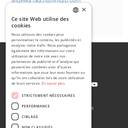
angelika.rauch@flintgrp.com
×
Ce site Web utilise des
ENGLISH
cookies
FR
Nous utilisons des cookies pour
personnaliser le contenu, les publicités et
analyser notre trafic. Nous partageons
également des informations sur votre
A propos de
utilisation de notre site avec nos
Développement durable
partenaires de publicité et d"analyse qui
peuvent les combiner avec d"autres
Contact
informations que vous leur avez fournies ou
qu"ils ont collectées lors de votre utilisation
de leurs services.
En savoir plus
STRICTEMENT NÉCESSAIRES
Politique de confidentialité
PERFORMANCE
Politique en matière de cookies
Conditions de vente
CIBLAGE
Conditions d'achat
NON CLASSIFIÉS