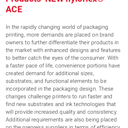
ACE
In the rapidly changing world of packaging
printing, more demands are placed on brand
owners to further differentiate their products in
the market with enhanced designs and features
to better catch the eyes of the consumer. With
a faster pace of life, convenience portions have
created demand for additional sizes,
substrates, and functional elements to be
incorporated in the packaging design. These
changes challenge printers to run faster and
find new substrates and ink technologies that
will provide increased quality and consistency.
Additional requirements are also being placed
on the prepress suppliers in terms of efficiency,