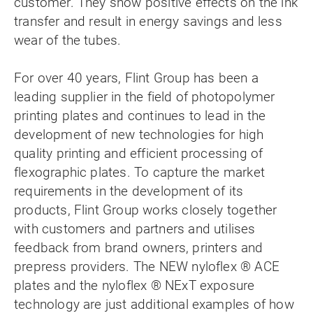
customer. They show positive effects on the ink
transfer and result in energy savings and less
wear of the tubes.
For over 40 years, Flint Group has been a
leading supplier in the field of photopolymer
printing plates and continues to lead in the
development of new technologies for high
quality printing and efficient processing of
flexographic plates. To capture the market
requirements in the development of its
products, Flint Group works closely together
with customers and partners and utilises
feedback from brand owners, printers and
prepress providers. The NEW nyloflex ® ACE
plates and the nyloflex ® NExT exposure
technology are just additional examples of how