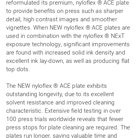
reformulated its premium, nyloflex ® ACE plate
to provide benefits on press such as sharper
detail, high contrast images and smoother
vignettes. When NEW nyloflex ® ACE plates are
used in combination with the nyloflex ® NExT
exposure technology, significant improvements
are found with increased solid ink density and
excellent ink lay-down, as well as producing flat
top dots.
The NEW nyloflex ® ACE plate exhibits
outstanding longevity, due to its excellent
solvent resistance and improved cleaning
characteristic. Extensive field testing in over
100 press trials worldwide reveals that fewer
press stops for plate cleaning are required. The
plates run longer, saving valuable time and