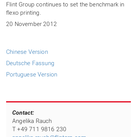
Flint Group continues to set the benchmark in
flexo printing.
20 November 2012
Chinese Version
Deutsche Fassung
Portuguese Version
Contact:
Angelika Rauch
T +49 711 9816 230