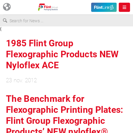
{
Europe
1985 Flint Group
USA
Flexographic Products NEW
Nyloflex ACE
Asia & Pacific
23 nov. 2012
Latin America
The Benchmark for
Canada
Flexographic Printing Plates:
Flint Group Flexographic
Products’ NEW nyloflex®