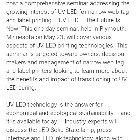
host a comprehensive seminar addressing the
growing interest of UV LED for narrow web tag
and label printing – UV LED – The Future Is
Now! This one-day seminar, held in Plymouth,
Minnesota on May 23, will cover various
aspects of UV LED printing technologies. This
seminar is targeted toward owners, decision
makers and management of narrow web tag
and label printers looking to learn more about
the benefits and impact of transitioning to UV
LED curing.
UV LED technology is the answer for
economical and ecological sustainability – and
it is available today ! Industry experts will
discuss the LED Solid State lamp, press
interface and LED ink technology, along with