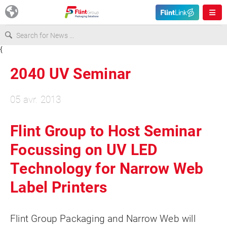
{
Europe
2040 UV Seminar
USA
05 avr. 2013
Asia & Pacific
Flint Group to Host Seminar
Focussing on UV LED
Latin America
Technology for Narrow Web
Canada
Label Printers
Flint Group Packaging and Narrow Web will