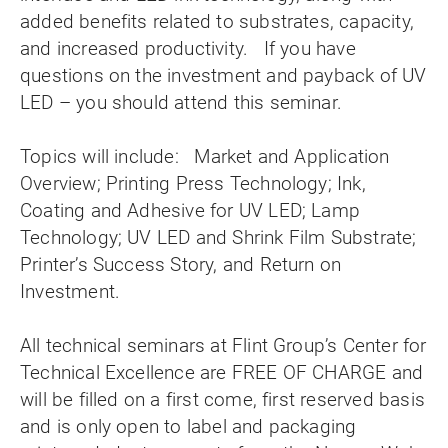
added benefits related to substrates, capacity,
and increased productivity. If you have
questions on the investment and payback of UV
LED – you should attend this seminar.
Topics will include: Market and Application
Overview; Printing Press Technology; Ink,
Coating and Adhesive for UV LED; Lamp
Technology; UV LED and Shrink Film Substrate;
Printer’s Success Story, and Return on
Investment.
All technical seminars at Flint Group’s Center for
Technical Excellence are FREE OF CHARGE and
will be filled on a first come, first reserved basis
and is only open to label and packaging