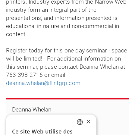
printers. Industry experts from the Narrow Web
industry form an integral part of the
presentations; and information presented is
educational in nature and non-commercial in
content.
Register today for this one day seminar - space
will be limited! For additional information on
this seminar, please contact Deanna Whelan at
763-398-2716 or email
deanna.whelan@flintgrp.com
Deanna Whelan
T +1 763 398 2716
×
Deanna.whelan@flintgrp.com
Ce site Web utilise des
ENGLISH