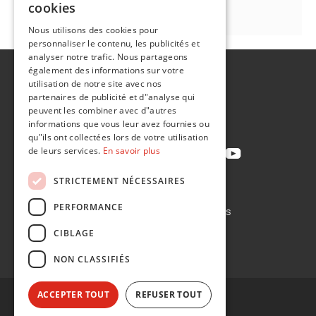
cookies
FR
Nous utilisons des cookies pour
personnaliser le contenu, les publicités et
analyser notre trafic. Nous partageons
également des informations sur votre
A propos de
utilisation de notre site avec nos
Développement durable
partenaires de publicité et d"analyse qui
peuvent les combiner avec d"autres
Contact
informations que vous leur avez fournies ou
qu"ils ont collectées lors de votre utilisation
de leurs services.
En savoir plus
STRICTEMENT NÉCESSAIRES
Politique de confidentialité
PERFORMANCE
Politique en matière de cookies
Conditions de vente
CIBLAGE
Conditions d'achat
NON CLASSIFIÉS
ACCEPTER TOUT
REFUSER TOUT