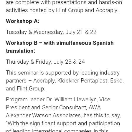
are complete with presentations and hands-on
activities hosted by Flint Group and Accraply.
Workshop A:
Tuesday & Wednesday, July 21 & 22
Workshop B – with simultaneous Spanish
translation:
Thursday & Friday, July 23 & 24
This seminar is supported by leading industry
partners – Accraply, Klockner Pentaplast, Esko,
and Flint Group.
Program leader Dr. William Llewellyn, Vice
President and Senior Consultant, AWA
Alexander Watson Associates, has this to say,
“With the significant support and participation
of leading international companies in this