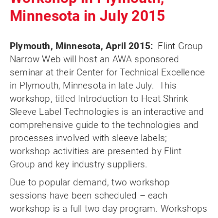
Minnesota in July 2015
Plymouth, Minnesota, April 2015:
Flint Group
Narrow Web will host an AWA sponsored
seminar at their Center for Technical Excellence
in Plymouth, Minnesota in late July. This
workshop, titled Introduction to Heat Shrink
Sleeve Label Technologies is an interactive and
comprehensive guide to the technologies and
processes involved with sleeve labels;
workshop activities are presented by Flint
Group and key industry suppliers.
Due to popular demand, two workshop
sessions have been scheduled – each
workshop is a full two day program. Workshops