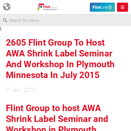
{
Europe
2605 Flint Group To Host
USA
AWA Shrink Label Seminar
And Workshop In Plymouth
Asia & Pacific
Minnesota In July 2015
Latin America
21 avr. 2015
Canada
Flint Group to host AWA
Shrink Label Seminar and
Workshop in Plymouth,