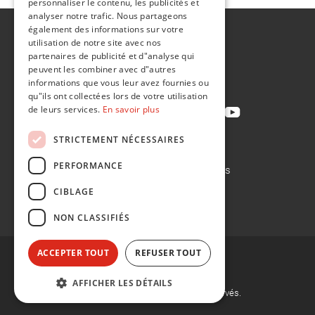
personnaliser le contenu, les publicités et
analyser notre trafic. Nous partageons
également des informations sur votre
A propos de
utilisation de notre site avec nos
Développement durable
partenaires de publicité et d"analyse qui
peuvent les combiner avec d"autres
Contact
informations que vous leur avez fournies ou
qu"ils ont collectées lors de votre utilisation
de leurs services.
En savoir plus
STRICTEMENT NÉCESSAIRES
Politique de confidentialité
PERFORMANCE
Politique en matière de cookies
Conditions de vente
CIBLAGE
Conditions d'achat
NON CLASSIFIÉS
ACCEPTER TOUT
REFUSER TOUT
AFFICHER LES DÉTAILS
©
2026, Flint Group. Tous droits réservés.