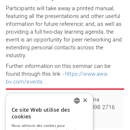
Participants will take away a printed manual,
featuring all the presentations and other useful
information for future reference; and, as well as
providing a full two-day learning agenda, the
event is an opportunity for peer networking and
extending personal contacts across the
industry.
Further information on this seminar can be
found through this link -
https://www.awa-
bv.com/events
.
×
Contact:
Deanna
Klemesrud T +1 763 398 2716
Ce site Web utilise des
ENGLISH
Deanna.klemesrud@flintgrp.com
cookies
FR
Nous utilisons des cookies pour