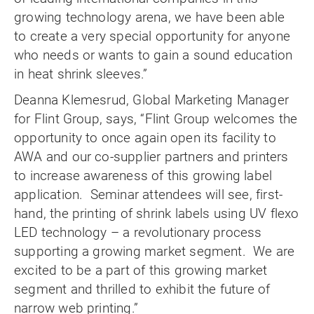
growing technology arena, we have been able
to create a very special opportunity for anyone
who needs or wants to gain a sound education
in heat shrink sleeves.”
Deanna Klemesrud, Global Marketing Manager
for Flint Group, says, “Flint Group welcomes the
opportunity to once again open its facility to
AWA and our co-supplier partners and printers
to increase awareness of this growing label
application. Seminar attendees will see, first-
hand, the printing of shrink labels using UV flexo
LED technology – a revolutionary process
supporting a growing market segment. We are
excited to be a part of this growing market
segment and thrilled to exhibit the future of
narrow web printing.”