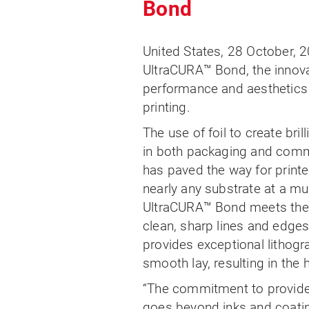
Bond
United States, 28 October, 2
UltraCURA™ Bond, the innova
performance and aesthetics 
printing.
The use of foil to create bril
in both packaging and comme
has paved the way for printer
nearly any substrate at a mu
UltraCURA™ Bond meets the
clean, sharp lines and edges
provides exceptional lithog
smooth lay, resulting in the h
“The commitment to provide 
goes beyond inks and coatin