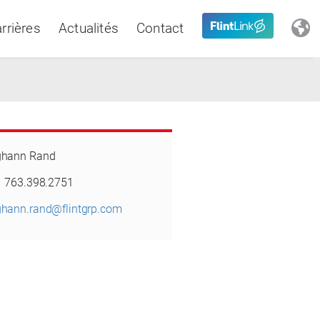
rrières
Actualités
Contact
Close
hann Rand
Latin America
1 763.398.2751
hann.rand@flintgrp.com