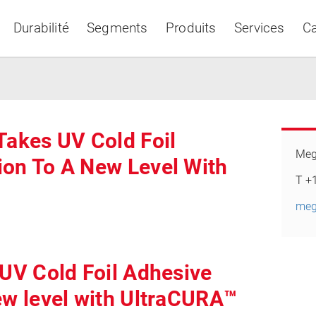
Durabilité
Segments
Produits
Services
Ca
Takes UV Cold Foil
Meg
ion To A New Level With
Asia & Pacific
T +
meg
 UV Cold Foil Adhesive
ew level with UltraCURA™