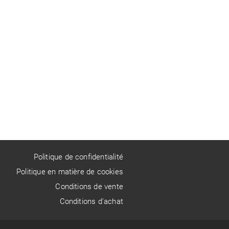
Politique de confidentialité
Politique en matière de cookies
Conditions de vente
Conditions d'achat