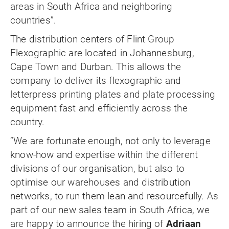
areas in South Africa and neighboring
countries”.
The distribution centers of Flint Group
Flexographic are located in Johannesburg,
Cape Town and Durban. This allows the
company to deliver its flexographic and
letterpress printing plates and plate processing
equipment fast and efficiently across the
country.
“We are fortunate enough, not only to leverage
know-how and expertise within the different
divisions of our organisation, but also to
optimise our warehouses and distribution
networks, to run them lean and resourcefully. As
part of our new sales team in South Africa, we
are happy to announce the hiring of
Adriaan