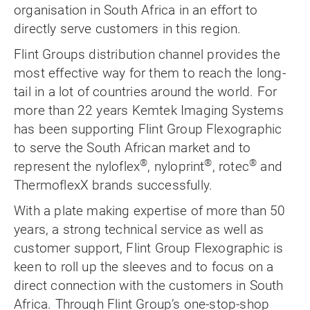
organisation in South Africa in an effort to
directly serve customers in this region.
Flint Groups distribution channel provides the
most effective way for them to reach the long-
tail in a lot of countries around the world. For
more than 22 years Kemtek Imaging Systems
has been supporting Flint Group Flexographic
to serve the South African market and to
®
®
®
represent the nyloflex
, nyloprint
, rotec
and
ThermoflexX brands successfully.
With a plate making expertise of more than 50
years, a strong technical service as well as
customer support, Flint Group Flexographic is
keen to roll up the sleeves and to focus on a
direct connection with the customers in South
Africa. Through Flint Group’s one-stop-shop