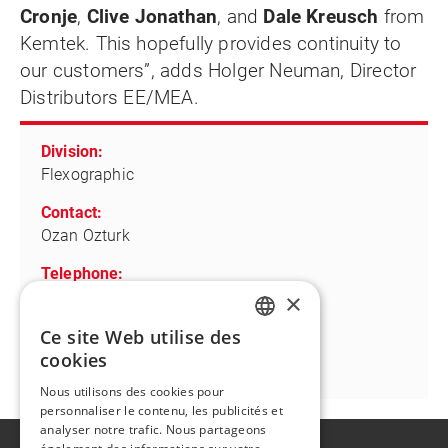
Cronje
,
Clive Jonathan
, and
Dale Kreusch
from
Kemtek. This hopefully provides continuity to
our customers”, adds Holger Neuman, Director
Distributors EE/MEA.
Division:
Flexographic
Contact:
Ozan Ozturk
Telephone:
+49-175-5891656
×
Ce site Web utilise des
Email:
ENGLISH
cookies
ozan.oeztuerk@flintgrp.com
FR
Nous utilisons des cookies pour
personnaliser le contenu, les publicités et
analyser notre trafic. Nous partageons