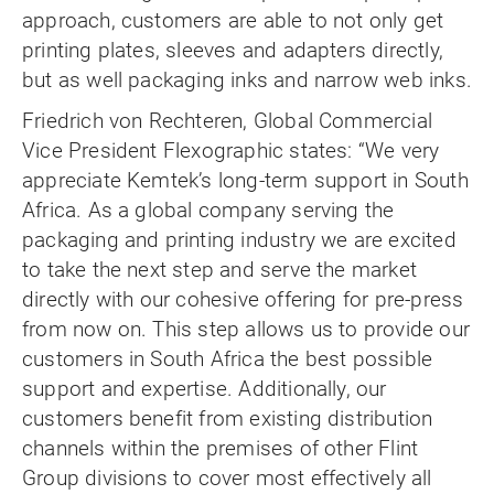
approach, customers are able to not only get
printing plates, sleeves and adapters directly,
but as well packaging inks and narrow web inks.
Friedrich von Rechteren, Global Commercial
Vice President Flexographic states: “We very
appreciate Kemtek’s long-term support in South
Africa. As a global company serving the
packaging and printing industry we are excited
to take the next step and serve the market
directly with our cohesive offering for pre-press
from now on. This step allows us to provide our
customers in South Africa the best possible
support and expertise. Additionally, our
customers benefit from existing distribution
channels within the premises of other Flint
Group divisions to cover most effectively all