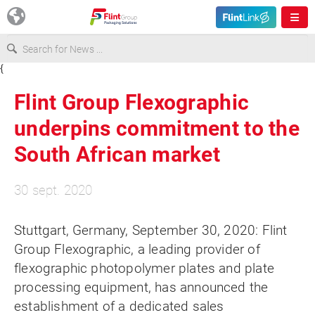
{
Europe
Flint Group Flexographic
USA
underpins commitment to the
South African market
Asia & Pacific
30 sept. 2020
Latin America
Stuttgart, Germany, September 30, 2020: Flint
Group Flexographic, a leading provider of
Canada
flexographic photopolymer plates and plate
processing equipment, has announced the
establishment of a dedicated sales