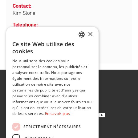
Contact:
Kim Stone
Telephone:
+1 734 781 4690
×
Ce site Web utilise des
Email:
ENGLISH
cookies
kim.stone@flintgrp.com
FR
Nous utilisons des cookies pour
personnaliser le contenu, les publicités et
analyser notre trafic. Nous partageons
également des informations sur votre
A propos de
utilisation de notre site avec nos
Développement durable
partenaires de publicité et d"analyse qui
peuvent les combiner avec d"autres
Contact
informations que vous leur avez fournies ou
qu"ils ont collectées lors de votre utilisation
de leurs services.
En savoir plus
STRICTEMENT NÉCESSAIRES
Politique de confidentialité