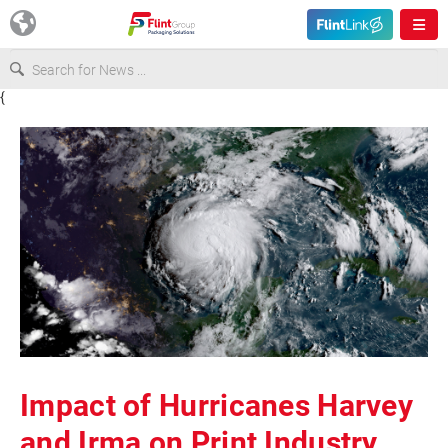
{
Europe
USA
Asia & Pacific
Latin America
Canada
Impact of Hurricanes Harvey
and Irma on Print Industry