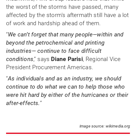
the worst of the storms have passed, many
affected by the storm's aftermath still have a lot
of work and hardship ahead of them.
“
We can’t forget that many people—within and
beyond the petrochemical and printing
industries— continue to face difficult
conditions
,” says
Diane Parisi
, Regional Vice
President Procurement Americas.
“
As individuals and as an industry, we should
continue to do what we can to help those who
were hit hard by either of the hurricanes or their
after-effects.
”
Image source: wikimedia.org