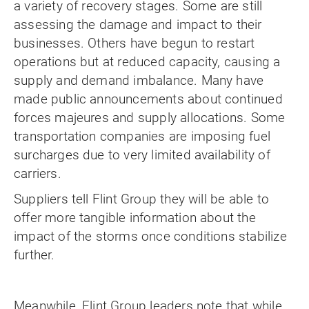
a variety of recovery stages. Some are still
assessing the damage and impact to their
businesses. Others have begun to restart
operations but at reduced capacity, causing a
supply and demand imbalance. Many have
made public announcements about continued
forces majeures and supply allocations. Some
transportation companies are imposing fuel
surcharges due to very limited availability of
carriers.
Suppliers tell Flint Group they will be able to
offer more tangible information about the
impact of the storms once conditions stabilize
further.
Meanwhile, Flint Group leaders note that while