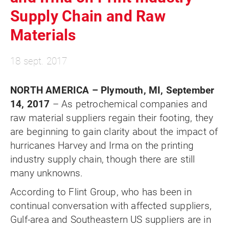
Supply Chain and Raw
Materials
18 sept. 2017
NORTH AMERICA – Plymouth, MI, September
14, 2017
– As petrochemical companies and
raw material suppliers regain their footing, they
are beginning to gain clarity about the impact of
hurricanes Harvey and Irma on the printing
industry supply chain, though there are still
many unknowns.
According to Flint Group, who has been in
continual conversation with affected suppliers,
Gulf-area and Southeastern US suppliers are in