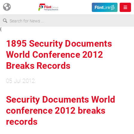
{
Europe
1895 Security Documents
USA
World Conference 2012
Breaks Records
Asia & Pacific
05 Jul 2012
Latin America
Security Documents World
Canada
conference 2012 breaks
records