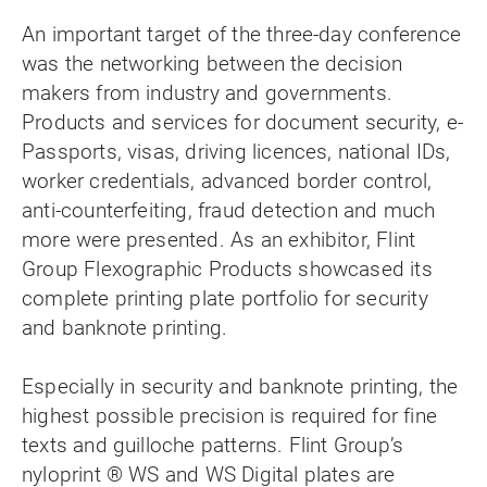
An important target of the three-day conference
was the networking between the decision
makers from industry and governments.
Products and services for document security, e-
Passports, visas, driving licences, national IDs,
worker credentials, advanced border control,
anti-counterfeiting, fraud detection and much
more were presented. As an exhibitor, Flint
Group Flexographic Products showcased its
complete printing plate portfolio for security
and banknote printing.
Especially in security and banknote printing, the
highest possible precision is required for fine
texts and guilloche patterns. Flint Group’s
nyloprint ® WS and WS Digital plates are