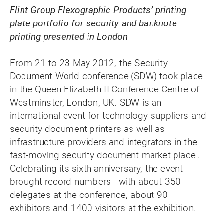
Flint Group Flexographic Products’ printing
plate portfolio for security and banknote
printing presented in London
From 21 to 23 May 2012, the Security
Document World conference (SDW) took place
in the Queen Elizabeth II Conference Centre of
Westminster, London, UK. SDW is an
international event for technology suppliers and
security document printers as well as
infrastructure providers and integrators in the
fast-moving security document market place .
Celebrating its sixth anniversary, the event
brought record numbers - with about 350
delegates at the conference, about 90
exhibitors and 1400 visitors at the exhibition.