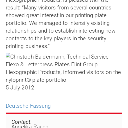
result: “Many visitors from several countries
showed great interest in our printing plate
portfolio. We managed to intensify existing
relationships and to establish interesting new
contacts to the key players in the security
printing business.”
5 July 2012
Deutsche Fassung
Contact
:
Angelika Rauch