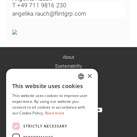
T +49 711 9816 230
angelika.rauch@flintgrp.com
About
Sustainability
×
Careers
News
This website uses cookies
ENGLISH
Contact
This website uses cookies to improve user
FR
experience. By using our website you
consent to all cookies in accordance with
our Cookie Policy.
Read more
STRICTLY NECESSARY
Privacy Policy
Cookie Policy