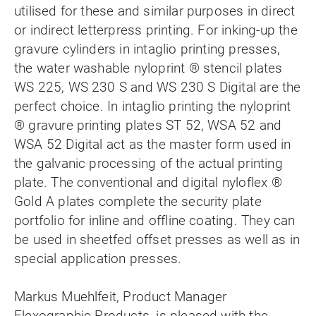
utilised for these and similar purposes in direct
or indirect letterpress printing. For inking-up the
gravure cylinders in intaglio printing presses,
the water washable nyloprint ® stencil plates
WS 225, WS 230 S and WS 230 S Digital are the
perfect choice. In intaglio printing the nyloprint
® gravure printing plates ST 52, WSA 52 and
WSA 52 Digital act as the master form used in
the galvanic processing of the actual printing
plate. The conventional and digital nyloflex ®
Gold A plates complete the security plate
portfolio for inline and offline coating. They can
be used in sheetfed offset presses as well as in
special application presses.
Markus Muehlfeit, Product Manager
Flexographic Products, is pleased with the