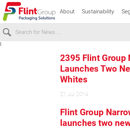
About
Sustainability
Se
{
Select Region
2395 Flint Group
Launches Two Ne
Europe
USA
Whites
Canada
21 Jul 2014
Flint Group Narr
launches two new