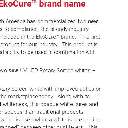
 EkoCure™ brand name
rth America has commercialized two
new
 to compliment the already industry
included in the EkoCure™ brand. This first-
 product for our industry. This product is
al ability to be used in combination with
 two
new
UV LED Rotary Screen whites –
otary screen white with improved adhesion
the marketplace today.
Along with its
d whiteness, this opaque white cures and
er speeds than traditional products.
which is used when a white is needed in a
trapped” between other print layers.
This