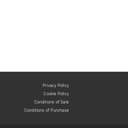
Privacy Policy
Cookie Policy
Conditions of Sale
Conditions of Purchase