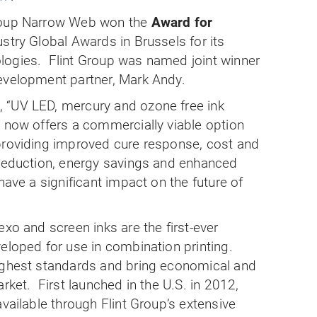
Group Narrow Web won the
Award for
ustry Global Awards in
Brussels
for its
logies.
Flint Group was named joint winner
evelopment partner, Mark Andy.
 “UV LED, mercury and ozone free ink
p now offers a commercially viable option
providing improved cure response, cost and
 reduction, energy savings and enhanced
have a significant impact on the future of
exo and screen inks are the first-ever
eloped for use in combination printing.
ighest standards and bring economical and
arket.
First launched in the
U.S.
in 2012,
available through Flint Group’s extensive