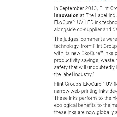
In September 2013, Flint 
Innovation
at The Label Ind
EkoCure™ UV LED ink techno
alongside co-supplier and d
The judges’ comments were,
technology, from Flint Grou
with its new EkoCure
™
in
ks 
productivity savings, waste
safety that will undoubtedly 
the label industry.”
Flint Group’s EkoCure
™
UV fl
narrow web printing inks dev
These inks perform to the h
ecological benefits to the m
these inks are now globally 