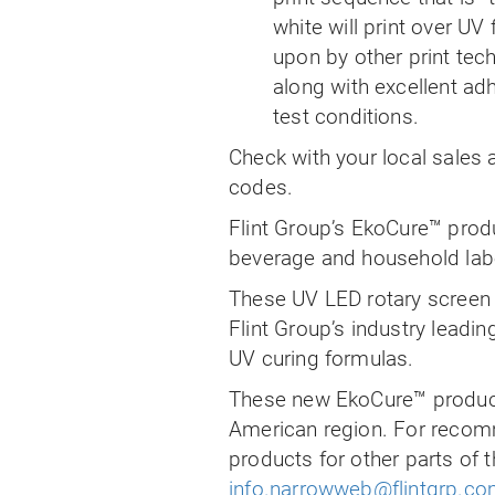
white will print over UV
upon by other print tech
along with excellent ad
test conditions.
Check with your local sales a
codes.
Flint Group’s EkoCure™ produ
beverage and household labe
These UV LED rotary screen w
Flint Group’s industry lead
UV curing formulas.
These new EkoCure™ product
American region. For recom
products for other parts of 
info.narrowweb@flintgrp.c