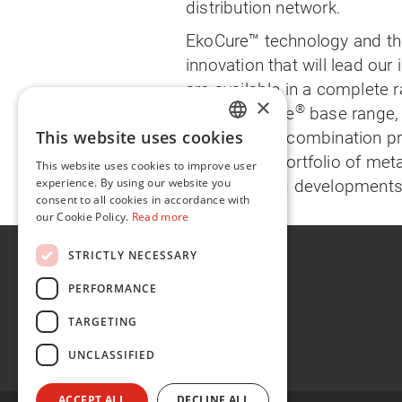
distribution network.
EkoCure™ technology and th
innovation that will lead our 
are available in a complete r
×
®
in the Pantone
base range, 
This website uses cookies
designed for combination pr
ENGLISH
a complete portfolio of meta
This website uses cookies to improve user
FR
experience. By using our website you
more exciting developments 
consent to all cookies in accordance with
our Cookie Policy.
Read more
About
STRICTLY NECESSARY
Sustainability
PERFORMANCE
Careers
TARGETING
News
UNCLASSIFIED
Contact
ACCEPT ALL
DECLINE ALL