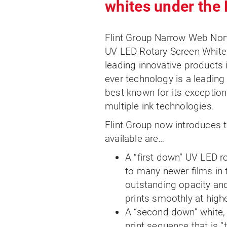
whites under the
Flint Group Narrow Web No
UV LED Rotary Screen Whites
leading innovative products 
ever technology is a leading
best known for its exception
multiple ink technologies.
Flint Group now introduces
available are…
A “first down” UV LED r
to many newer films in 
outstanding opacity an
prints smoothly at high
A “second down” white, 
print sequence that is “