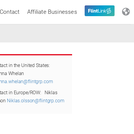
Contact
Affiliate Businesses
Close
act in the United States:
Latin America
eanna Whelan
nna.whelan@flintgrp.com
tact in Europe/ROW: Niklas
son
Niklas.olsson@flintgrp.com