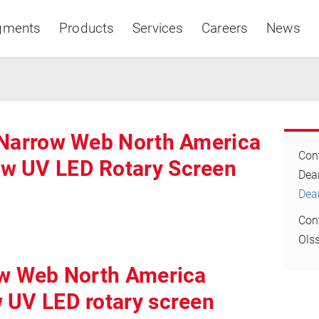
gments
Products
Services
Careers
News
 Narrow Web North America
Cont
w UV LED Rotary Screen
Asia & Pacific
D
Dea
Con
Ols
ow Web North America
 UV LED rotary screen