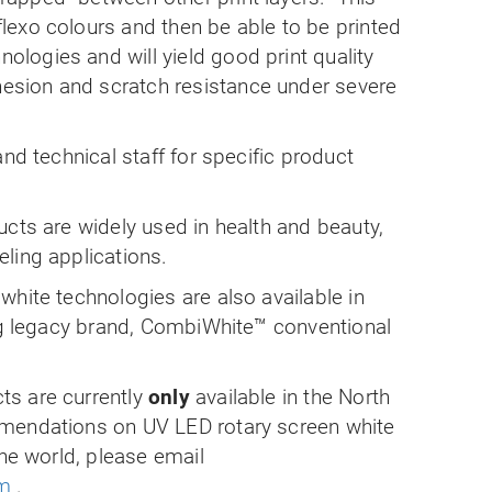
 flexo colours and then be able to be printed
nologies and will yield good print quality
hesion and scratch resistance under severe
nd technical staff for specific product
cts are widely used in health and beauty,
ling applications.
hite technologies are also available in
ing legacy brand, CombiWhite™ conventional
s are currently
only
available in the North
mendations on UV LED rotary screen white
the world, please email
om
.