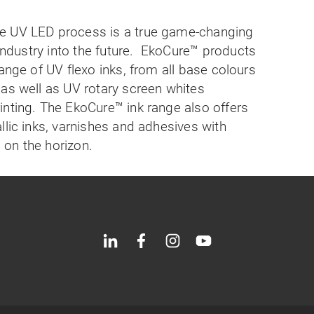
e UV LED process is a true game-changing
industry into the future.
EkoCure
™
products
ange of UV flexo inks, from all base colours
as well as UV rotary screen whites
inting. The EkoCure
™
ink range also offers
llic inks, varnishes and adhesives with
on the horizon.