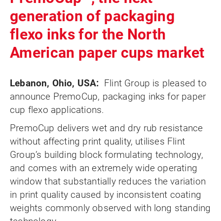
generation of packaging
flexo inks for the North
American paper cups market
Lebanon, Ohio, USA:
Flint Group is pleased to
announce PremoCup, packaging inks for paper
cup flexo applications.
PremoCup delivers wet and dry rub resistance
without affecting print quality, utilises Flint
Group’s building block formulating technology,
and comes with an extremely wide operating
window that substantially reduces the variation
in print quality caused by inconsistent coating
weights commonly observed with long standing