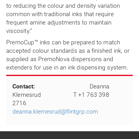
to reducing the colour and density variation
common with traditional inks that require
frequent amine adjustments to maintain
viscosity.”
PremoCup™ inks can be prepared to match
accepted colour standards as a finished ink, or
supplied as PremoNova dispersions and
extenders for use in an ink dispensing system.
Contact:
Deanna
Klemesrud T +1 763 398
2716
deanna.klemesrud@flintgrp.com