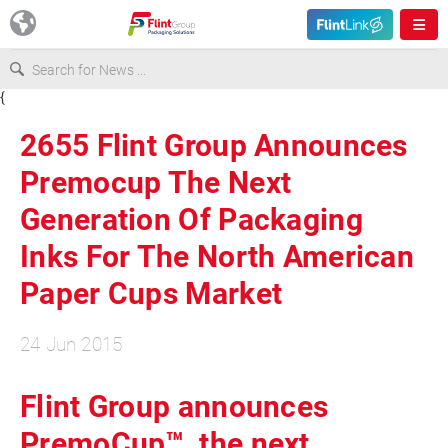
{
Europe
2655 Flint Group Announces
USA
Premocup The Next
Generation Of Packaging
Asia & Pacific
Inks For The North American
Paper Cups Market
Latin America
24 Jun 2015
Canada
Flint Group announces
PremoCup™, the next