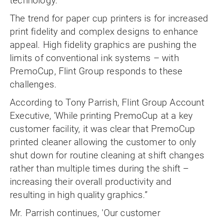
technology.
The trend for paper cup printers is for increased
print fidelity and complex designs to enhance
appeal. High fidelity graphics are pushing the
limits of conventional ink systems – with
PremoCup, Flint Group responds to these
challenges.
According to Tony Parrish, Flint Group Account
Executive, 'While printing PremoCup at a key
customer facility, it was clear that PremoCup
printed cleaner allowing the customer to only
shut down for routine cleaning at shift changes
rather than multiple times during the shift –
increasing their overall productivity and
resulting in high quality graphics.”
Mr. Parrish continues, 'Our customer