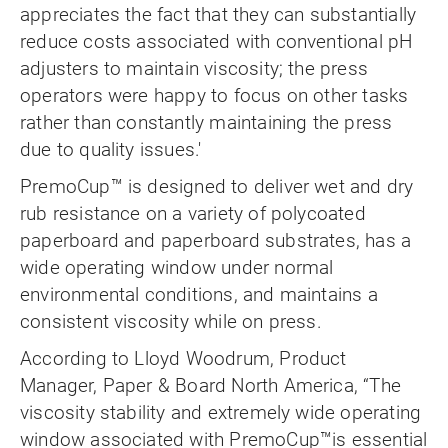
appreciates the fact that they can substantially
reduce costs associated with conventional pH
adjusters to maintain viscosity; the press
operators were happy to focus on other tasks
rather than constantly maintaining the press
due to quality issues.'
PremoCup™ is designed to deliver wet and dry
rub resistance on a variety of polycoated
paperboard and paperboard substrates, has a
wide operating window under normal
environmental conditions, and maintains a
consistent viscosity while on press.
According to Lloyd Woodrum, Product
Manager, Paper & Board North America, “The
viscosity stability and extremely wide operating
window associated with PremoCup™is essential