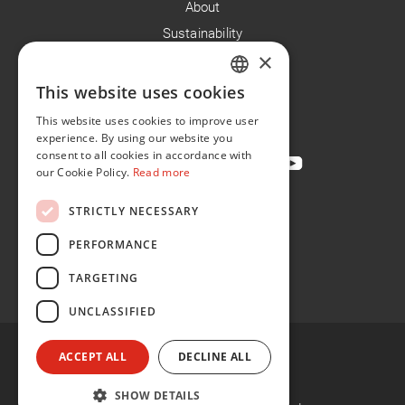
About
Sustainability
×
Careers
News
This website uses cookies
ENGLISH
Contact
This website uses cookies to improve user
FR
experience. By using our website you
consent to all cookies in accordance with
our Cookie Policy.
Read more
STRICTLY NECESSARY
Privacy Policy
Cookie Policy
PERFORMANCE
Conditions of Sale
TARGETING
Conditions of Purchase
UNCLASSIFIED
ACCEPT ALL
DECLINE ALL
SHOW DETAILS