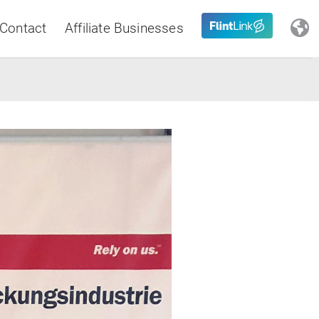
Contact
Affiliate Businesses
Close
Latin America