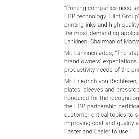
“Printing companies need sk
EGP technology. Flint Group’s
printing inks and high qualit
the most demanding applicat
Lankinen, Chairman of Marv
Mr. Lankinen adds, “The stab
brand owners’ expectations for
productivity needs of the pri
Mr. Friedrich von Rechteren
plates, sleeves and pressro
honoured for the recognition 
the EGP partnership certifica
customer critical topics to 
improving cost and quality ac
Faster and Easier to use.”