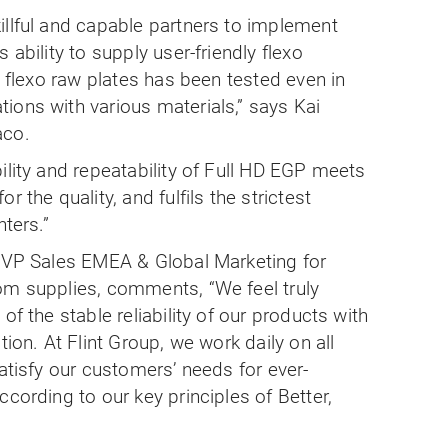
illful and capable partners to implement
 ability to supply user-friendly flexo
y flexo raw plates has been tested even in
ions with various materials,” says Kai
aco.
ility and repeatability of Full HD EGP meets
 the quality, and fulfils the strictest
nters.”
, VP Sales EMEA & Global Marketing for
om supplies, comments, “We feel truly
of the stable reliability of our products with
tion. At Flint Group, we work daily on all
satisfy our customers’ needs for ever-
cording to our key principles of Better,