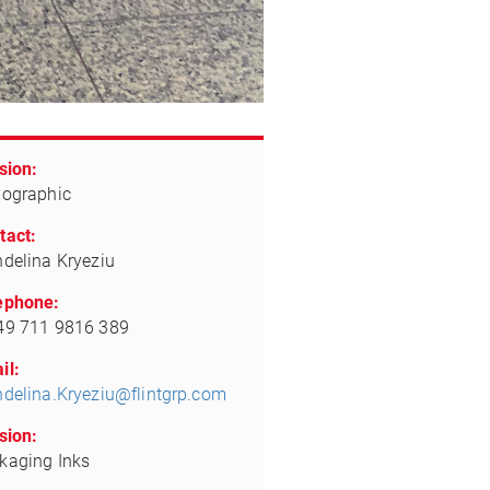
sion:
xographic
tact:
ndelina Kryeziu
ephone:
49 711 9816 389
il:
ndelina.Kryeziu@flintgrp.com
sion:
kaging Inks