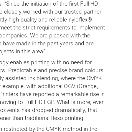
“Since the initiation of the first Full HD
 closely worked with our trusted partner
ly high quality and reliable nyloflex®
 meet the strict requirements to implement
 companies. We are pleased with the
 have made in the past years and are
jects in this area.”
ogy enables printing with no need for
rs. Predictable and precise brand colours
lly assisted ink blending, where the CMYK
r example, with additional OGV (Orange,
Printers have reported a remarkable rise in
 moving to Full HD EGP. What is more, even
solvents has dropped dramatically, that
er than traditional flexo printing.
n restricted by the CMYK method in the