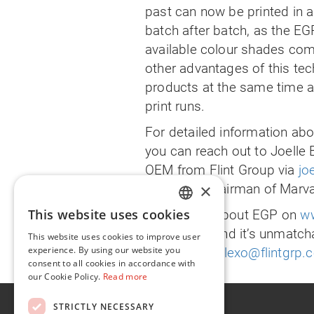
past can now be printed in a
batch after batch, as the EG
available colour shades com
other advantages of this tec
products at the same time an
print runs.
For detailed information abou
you can reach out to Joell
OEM from Flint Group via
jo
×
Lankinen, Chairman of Marva
This website uses cookies
Read more about EGP on
ww
ENGLISH
Flint Group and it’s unmatcha
This website uses cookies to improve user
FR
experience. By using our website you
contact
info.flexo@flintgrp
consent to all cookies in accordance with
our Cookie Policy.
Read more
About
STRICTLY NECESSARY