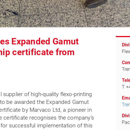
ives Expanded Gamut
Divi
hip certificate from
Fle
Con
Tre
Tel
T +
l supplier of high-quality flexo-printing
Ema
ed to be awarded the Expanded Gamut
Tre
rtificate by Marvaco Ltd, a pioneer in
Divi
 certificate recognises the company’s
Pac
s for successful implementation of this