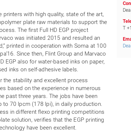
.
Con
Dea
printers with high quality, state of the art,
Tel
opolymer plate raw materials to support the
T +
cess. The first Full HD EGP project
vaco was initiated 2015 and resulted an
Ema
od,” printed in cooperation with Soma at 100
Dea
upa’16. Since then, Flint Group and Marvaco
D EGP also for water-based inks on paper,
ed inks on self-adhesive labels.
r the stability and excellent process
plates based on the experience in numerous
 the past three years. The jobs have been
p to 70 lpcm (178 lpi), in daily production.
s in different flexo printing competitions
te solution, verifies that the EGP printing
 technology have been excellent.