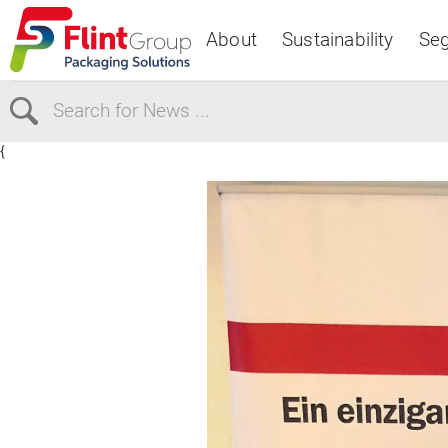
About
Sustainability
Se
{
Select Region
Europe
USA
Canada