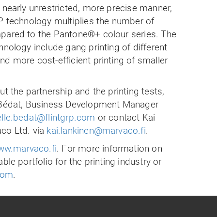
 nearly unrestricted, more precise manner,
P technology multiplies the number of
pared to the Pantone®+ colour series. The
hnology include gang printing of different
d more cost-efficient printing of smaller
t the partnership and the printing tests,
e Bédat, Business Development Manager
elle.bedat@flintgrp.com
or contact Kai
co Ltd. via
kai.lankinen@marvaco.fi
.
w.marvaco.fi
. For more information on
ble portfolio for the printing industry or
.com
.