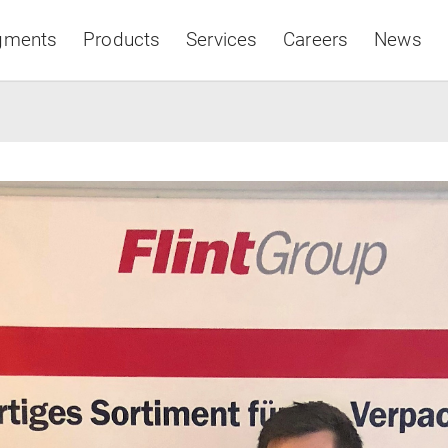
gments
Products
Services
Careers
News
Asia & Pacific