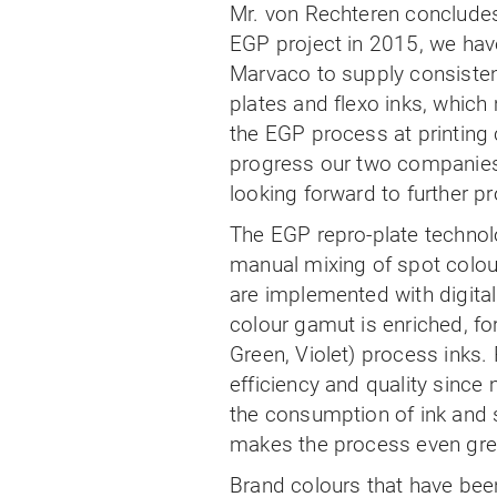
Mr. von Rechteren concludes, 
EGP project in 2015, we have
Marvaco to supply consistent
plates and flexo inks, which
the EGP process at printing
progress our two companies
looking forward to further pro
The EGP repro-plate technol
manual mixing of spot colou
are implemented with digita
colour gamut is enriched, fo
Green, Violet) process inks. 
efficiency and quality since
the consumption of ink and 
makes the process even green
Brand colours that have bee