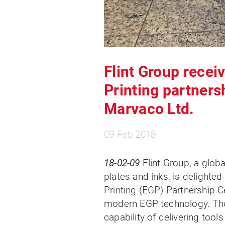
Flint Group rece
Printing partners
Marvaco Ltd.
09 Feb 2018
18-02-09
Flint Group, a globa
plates and inks, is delight
Printing (EGP) Partnership Ce
modern EGP technology. The
capability of delivering tool