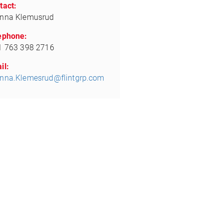
tact:
nna Klemusrud
ephone:
1 763 398 2716
il:
nna.Klemesrud@flintgrp.com