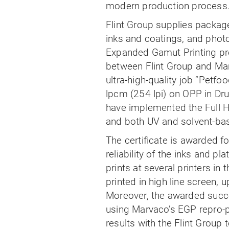
modern production process
Flint Group supplies package 
inks and coatings, and phot
Expanded Gamut Printing pro
between Flint Group and Mar
ultra-high-quality job “Petfo
lpcm (254 lpi) on OPP in Dr
have implemented the Full H
and both UV and solvent-bas
The certificate is awarded fo
reliability of the inks and 
prints at several printers in
printed in high line screen, u
Moreover, the awarded succes
using Marvaco’s EGP repro-pla
results with the Flint Group