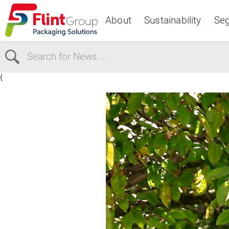
About
Sustainability
Se
{
Select Region
Europe
USA
Canada