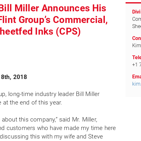
Bill Miller Announces His
Divi
Flint Group’s Commercial,
Com
She
Sheetfed Inks (CPS)
Con
Kim
Tel
+1 
8th, 2018
Ema
kim
p, long-time industry leader Bill Miller
 at the end of this year.
e about this company,” said Mr. Miller,
and customers who have made my time here
n discussing this with my wife and Steve