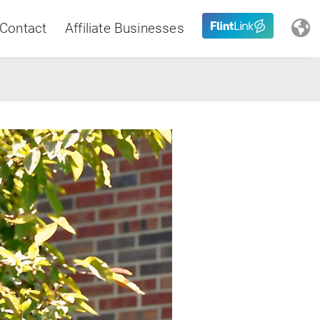
Contact
Affiliate Businesses
Close
Latin America