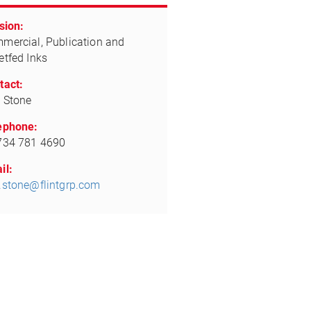
sion:
mercial, Publication and
etfed Inks
tact:
 Stone
ephone:
734 781 4690
il:
.stone@flintgrp.com