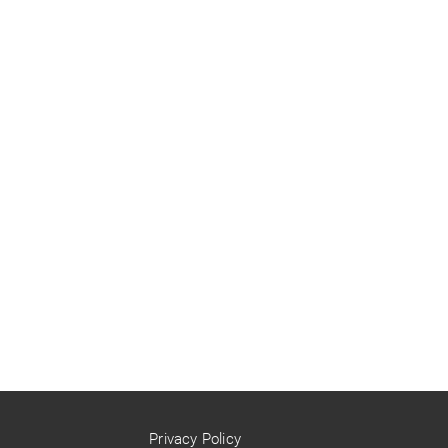
Privacy Policy