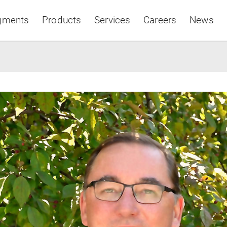
gments
Products
Services
Careers
News
Asia & Pacific