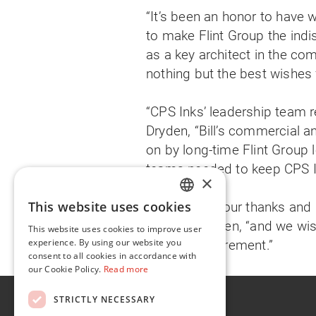
“It’s been an honor to have w
to make Flint Group the indis
as a key architect in the co
nothing but the best wishes 
“CPS Inks’ leadership team r
Dryden, “Bill’s commercial an
on by long-time Flint Group 
teams needed to keep CPS Ink
×
This website uses cookies
“We give Bill our thanks and 
ENGLISH
said Mr. Dryden, “and we wis
This website uses cookies to improve user
FR
experience. By using our website you
deserved retirement.”
consent to all cookies in accordance with
our Cookie Policy.
Read more
About
STRICTLY NECESSARY