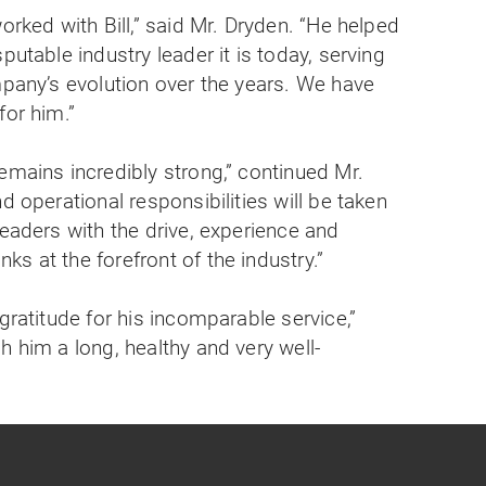
orked with Bill,” said Mr. Dryden. “He helped
putable industry leader it is today, serving
mpany’s evolution over the years. We have
for him.”
emains incredibly strong,” continued Mr.
d operational responsibilities will be taken
leaders with the drive, experience and
s at the forefront of the industry.”
gratitude for his incomparable service,”
h him a long, healthy and very well-