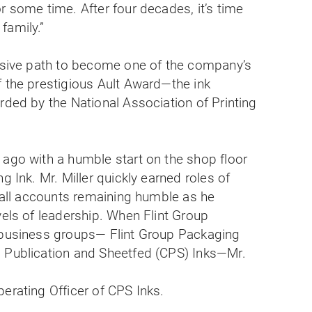
r some time. After four decades, it’s time
family.”
essive path to become one of the company’s
f the prestigious Ault Award—the ink
rded by the National Association of Printing
.
 ago with a humble start on the shop floor
g Ink. Mr. Miller quickly earned roles of
y all accounts remaining humble as he
vels of leadership. When Flint Group
 business groups— Flint Group Packaging
 Publication and Sheetfed (CPS) Inks—Mr.
erating Officer of CPS Inks.