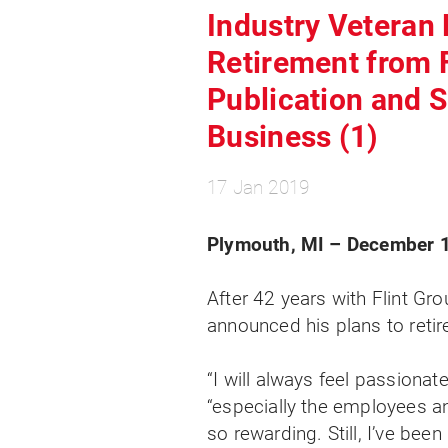
Industry Veteran 
Retirement from 
Publication and 
Business (1)
17 Jan 2019
Plymouth, MI – December 1
After 42 years with Flint Grou
announced his plans to retire
“I will always feel passionat
“especially the employees 
so rewarding. Still, I’ve bee