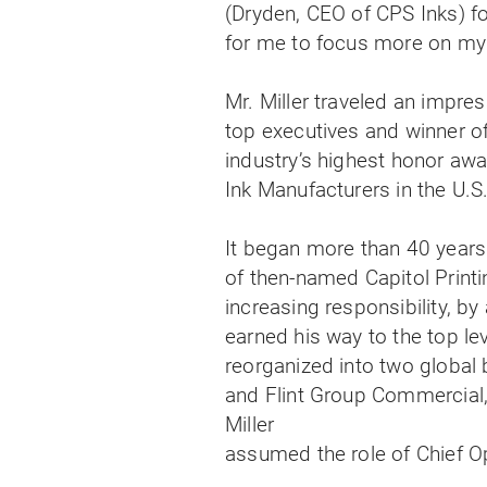
(Dryden, CEO of CPS Inks) fo
for me to focus more on my 
Mr. Miller traveled an impr
top executives and winner o
industry’s highest honor awa
Ink Manufacturers in the U.S
It began more than 40 years
of then-named Capitol Printin
increasing responsibility, b
earned his way to the top le
reorganized into two global
and Flint Group Commercial,
Miller
assumed the role of Chief Op