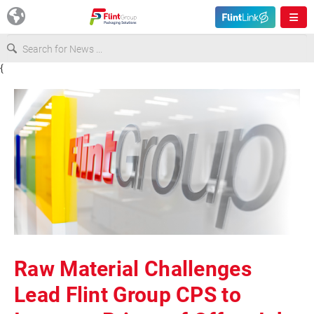
{
Europe
USA
Asia & Pacific
Latin America
Canada
Raw Material Challenges
Lead Flint Group CPS to