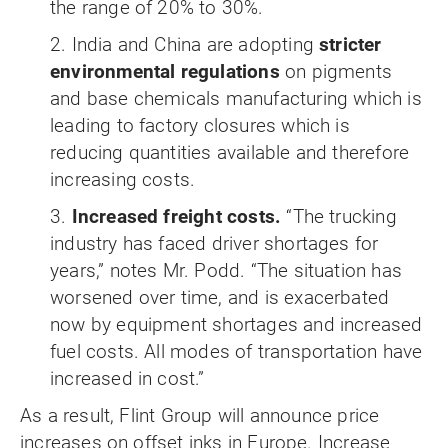
the range of 20% to 30%.
2. India and China are adopting
stricter
environmental regulations
on pigments
and base chemicals manufacturing which is
leading to factory closures which is
reducing quantities available and therefore
increasing costs.
3.
Increased freight costs.
“The trucking
industry has faced driver shortages for
years,” notes Mr. Podd. “The situation has
worsened over time, and is exacerbated
now by equipment shortages and increased
fuel costs. All modes of transportation have
increased in cost.”
As a result, Flint Group will announce price
increases on offset inks in Europe. Increase