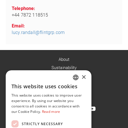
Telephone:
+44 7872 118515
Email:
lucy.randall@flintgrp.com
About
Sustainability
×
Careers
News
This website uses cookies
ENGLISH
Contact
This website uses cookies to improve user
FR
experience. By using our website you
consent to all cookies in accordance with
our Cookie Policy.
Read more
STRICTLY NECESSARY
Privacy Policy