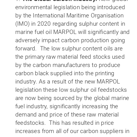
environmental legislation being introduced
by the International Maritime Organisation
(IMO) in 2020 regarding sulphur content in
marine fuel oil MARPOL will significantly and
adversely impact carbon production going
forward. The low sulphur content oils are
the primary raw material feed stocks used
by the carbon manufacturers to produce
carbon black supplied into the printing
industry. As a result of the new MARPOL
legislation these low sulphur oil feedstocks
are now being sourced by the global marine
fuel industry, significantly increasing the
demand and price of these raw material
feedstocks. This has resulted in price
increases from all of our carbon suppliers in