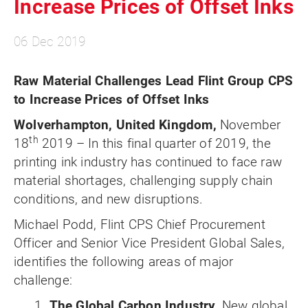
Increase Prices of Offset Inks
06 Dec 2019
Raw Material Challenges Lead Flint Group CPS
to Increase Prices of Offset Inks
Wolverhampton, United Kingdom,
November
th
18
2019 – In this final quarter of 2019, the
printing ink industry has continued to face raw
material shortages, challenging supply chain
conditions, and new disruptions.
Michael Podd, Flint CPS Chief Procurement
Officer and Senior Vice President Global Sales,
identifies the following areas of major
challenge:
1.
The Global Carbon Industry.
New global