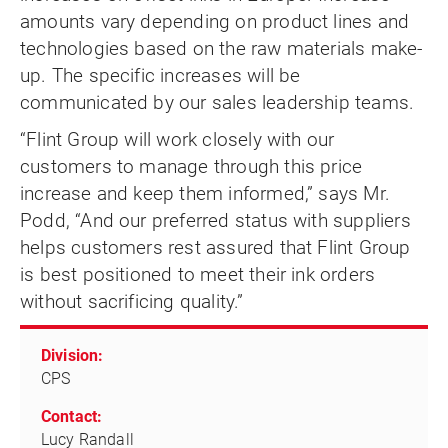
amounts vary depending on product lines and
technologies based on the raw materials make-
up. The specific increases will be
communicated by our sales leadership teams.
“Flint Group will work closely with our
customers to manage through this price
increase and keep them informed,” says Mr.
Podd, “And our preferred status with suppliers
helps customers rest assured that Flint Group
is best positioned to meet their ink orders
without sacrificing quality.”
Division:
CPS
Contact:
Lucy Randall