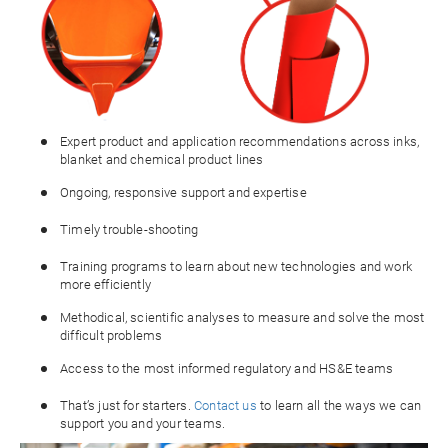
Expert product and application recommendations across inks,
blanket and chemical product lines
Ongoing, responsive support and expertise
Timely trouble-shooting
Training programs to learn about new technologies and work
more efficiently
Methodical, scientific analyses to measure and solve the most
difficult problems
Access to the most informed regulatory and HS&E teams
That’s just for starters.
Contact us
to learn all the ways we can
support you and your teams.