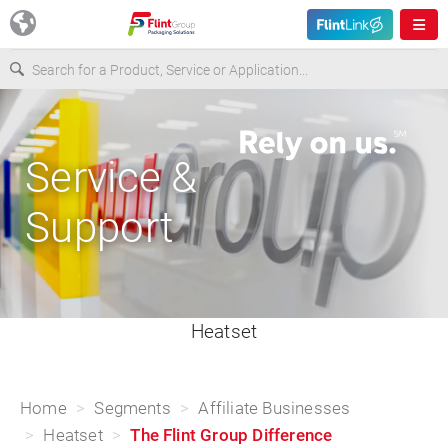
Europe
Service &
USA
Support
Asia & Pacific
Latin America
Heatset
Canada
Home
Segments
Affiliate Businesses
Heatset
The Flint Group Difference