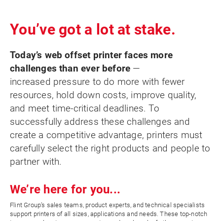
You’ve got a lot at stake.
Today’s web offset printer faces more
challenges than ever before
—
increased pressure to do more with fewer
resources, hold down costs, improve quality,
and meet time-critical deadlines. To
successfully address these challenges and
create a competitive advantage, printers must
carefully select the right products and people to
partner with.
We’re here for you...
Flint Group’s sales teams, product experts, and technical specialists
support printers of all sizes, applications and needs. These top-notch