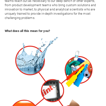
teams reach out as necessary to our deep bench of other experts,
from product development teams who bring custom solutions and
innovation to market, to physical and analytical scientists who are
uniquely trained to provide in-depth investigations for the most
challenging problems.
What does all this mean for you?