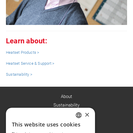
Learn about:
Heatset Products >
Heatset Service & Support >
Sustainability >
About
Sustainability
×
Careers
News
This website uses cookies
ENGLISH
Contact