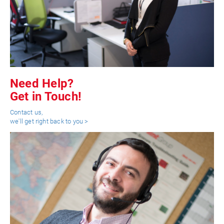
Need Help?
Get in Touch!
Contact us,
we'll get right back to you >