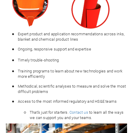
Expert product and application recommendations across inks,
blanket and chemical product lines
Ongoing, responsive support and expertise
Timely trouble-shooting
Training programs to learn about new technologies and work
more efficiently
Methodical, scientific analyses to measure and solve the most
difficult problems
Access to the most informed regulatory and HS&E teams
That’s just for starters.
Contact us
to learn all the ways
we can support you and your teams.