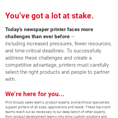
You’ve got a lot at stake.
Today’s newspaper printer faces more
challenges than ever before
—
including increased pressures, fewer resources,
and time-critical deadlines. To successfully
address these challenges and create a
competitive advantage, printers must carefully
select the right products and people to partner
with.
We’re here for you...
Flint Group’s sales teams, product experts, and technical specialists
support printers of all sizes, applications and needs. These top-notch
teams reach out as necessary to our deep bench of other experts,
from product development teams who bring custom solutions and