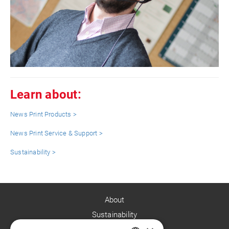
Learn about:
News Print Products >
News Print Service & Support >
Sustainability >
About
Sustainability