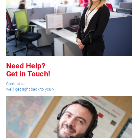
Need Help?
Get in Touch!
Contact us,
we'll get right back to you >