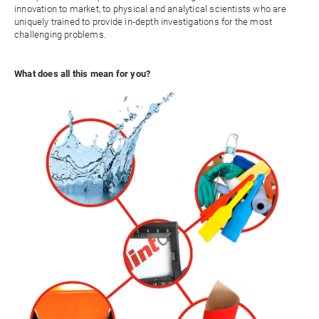
innovation to market, to physical and analytical scientists who are
uniquely trained to provide in-depth investigations for the most
challenging problems.
What does all this mean for you?