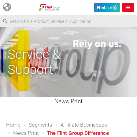
Europe
Service &
USA
Support
Asia & Pacific
Latin America
News Print
Canada
Home
Segments
Affiliate Businesses
News Print
The Flint Group Difference