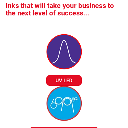
Inks that will take your business to
the next level of success...
UV LED