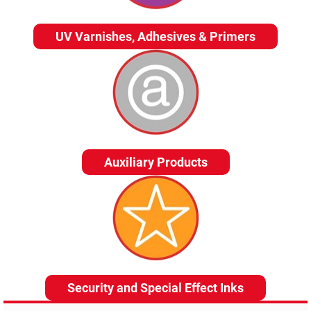
UV Varnishes, Adhesives & Primers
Auxiliary Products
Security and Special Effect Inks