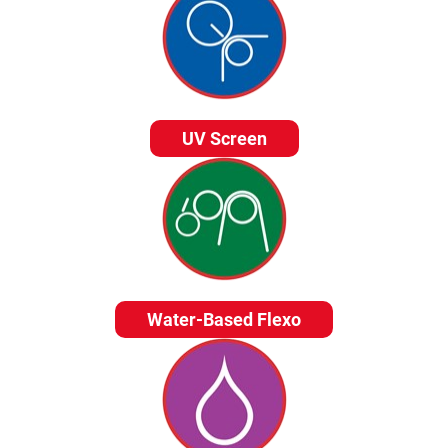
UV Screen
Water-Based Flexo