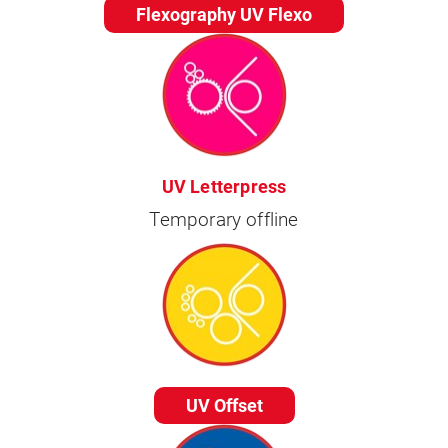
Flexography UV Flexo
UV Letterpress
Temporary offline
UV Offset