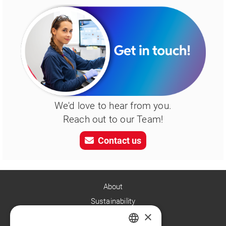
We'd love to hear from you.
Reach out to our Team!
Contact us
About
Sustainability
×
Careers