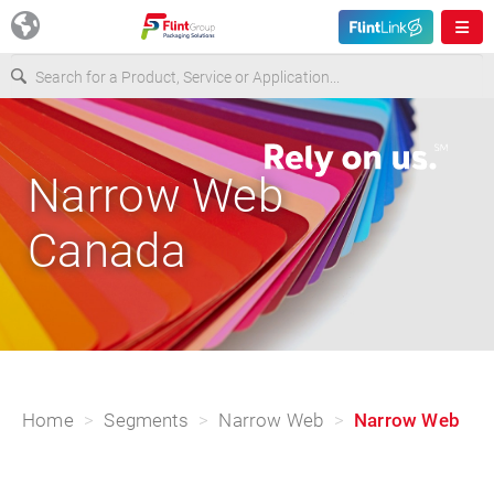
Europe
Narrow Web
USA
Canada
Asia & Pacific
Latin America
Canada
Home
Segments
Narrow Web
Narrow Web