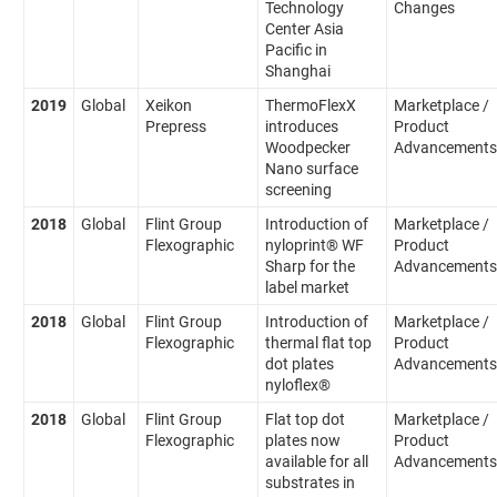
Technology
Changes
Center Asia
Pacific in
Shanghai
2019
Global
Xeikon
ThermoFlexX
Marketplace /
Prepress
introduces
Product
Woodpecker
Advancements
Nano surface
screening
2018
Global
Flint Group
Introduction of
Marketplace /
Flexographic
nyloprint® WF
Product
Sharp for the
Advancements
label market
2018
Global
Flint Group
Introduction of
Marketplace /
Flexographic
thermal flat top
Product
dot plates
Advancements
nyloflex®
2018
Global
Flint Group
Flat top dot
Marketplace /
Flexographic
plates now
Product
available for all
Advancements
substrates in