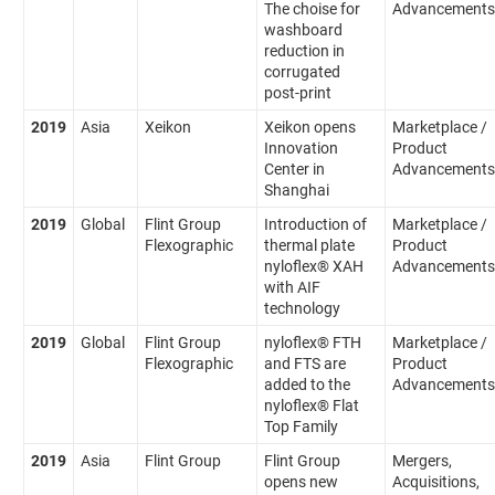
The choise for
Advancements
washboard
reduction in
corrugated
post-print
2019
Asia
Xeikon
Xeikon opens
Marketplace /
Innovation
Product
Center in
Advancements
Shanghai
2019
Global
Flint Group
Introduction of
Marketplace /
Flexographic
thermal plate
Product
nyloflex® XAH
Advancements
with AIF
technology
2019
Global
Flint Group
nyloflex® FTH
Marketplace /
Flexographic
and FTS are
Product
added to the
Advancements
nyloflex® Flat
Top Family
2019
Asia
Flint Group
Flint Group
Mergers,
opens new
Acquisitions,