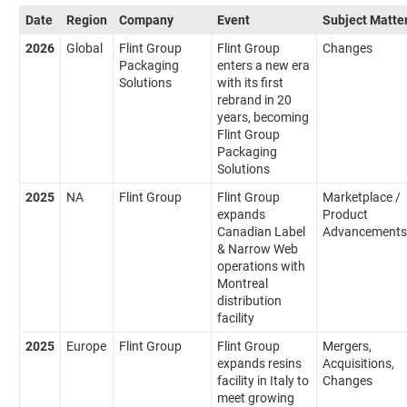
Date
Region
Company
Event
Subject Matte
2026
Global
Flint Group
Flint Group
Changes
Packaging
enters a new era
Solutions
with its first
rebrand in 20
years, becoming
Flint Group
Packaging
Solutions
2025
NA
Flint Group
Flint Group
Marketplace /
expands
Product
Canadian Label
Advancements
& Narrow Web
operations with
Montreal
distribution
facility
2025
Europe
Flint Group
Flint Group
Mergers,
expands resins
Acquisitions,
facility in Italy to
Changes
meet growing