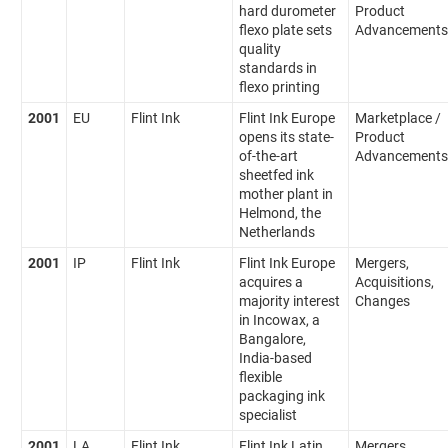
hard durometer
Product
flexo plate sets
Advancements
quality
standards in
flexo printing
2001
EU
Flint Ink
Flint Ink Europe
Marketplace /
opens its state-
Product
of-the-art
Advancements
sheetfed ink
mother plant in
Helmond, the
Netherlands
2001
IP
Flint Ink
Flint Ink Europe
Mergers,
acquires a
Acquisitions,
majority interest
Changes
in Incowax, a
Bangalore,
India-based
flexible
packaging ink
specialist
2001
LA
Flint Ink
Flint Ink Latin
Mergers,