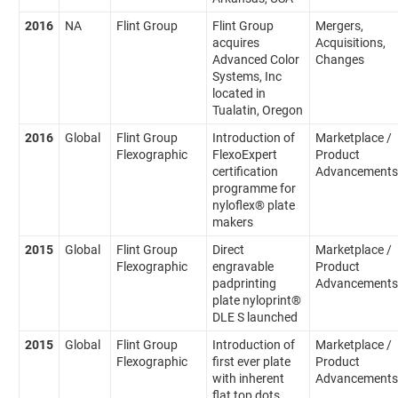
2016
NA
Flint Group
Flint Group
Mergers,
acquires
Acquisitions,
Advanced Color
Changes
Systems, Inc
located in
Tualatin, Oregon
2016
Global
Flint Group
Introduction of
Marketplace /
Flexographic
FlexoExpert
Product
certification
Advancements
programme for
nyloflex® plate
makers
2015
Global
Flint Group
Direct
Marketplace /
Flexographic
engravable
Product
padprinting
Advancements
plate nyloprint®
DLE S launched
2015
Global
Flint Group
Introduction of
Marketplace /
Flexographic
first ever plate
Product
with inherent
Advancements
flat top dots