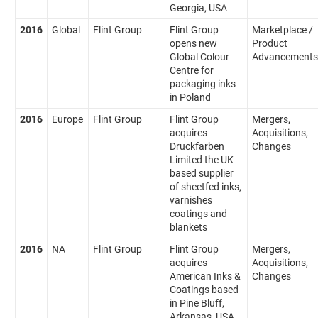
Georgia, USA
2016
Global
Flint Group
Flint Group
Marketplace /
opens new
Product
Global Colour
Advancements
Centre for
packaging inks
in Poland
2016
Europe
Flint Group
Flint Group
Mergers,
acquires
Acquisitions,
Druckfarben
Changes
Limited the UK
based supplier
of sheetfed inks,
varnishes
coatings and
blankets
2016
NA
Flint Group
Flint Group
Mergers,
acquires
Acquisitions,
American Inks &
Changes
Coatings based
in Pine Bluff,
Arkansas, USA