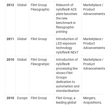
2012
Global
Flint Group
Relaunch of
Marketplace /
Flexographic
nyloflex® ACE
Product
plate becomes
Advancements
the new
benchmark in
flexographic
printing
2011
Global
Flint Group
Introduction of
Marketplace /
LED exposure
Product
technology
Advancements
nyloflex® NExT
2010
Global
Flint Group
Introduction of
Marketplace /
Flexograhpic
nyloflex®
Product
processing line
Advancements
shows Flint
Groups
dedication to
automation and
standardisation
2010
Europe
Flint Group
Flint Group, a
Mergers,
leading global
Acquisitions,