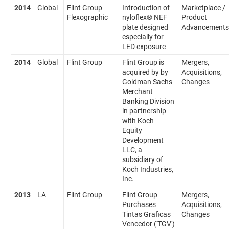
2014
Global
Flint Group
Introduction of
Marketplace /
Flexographic
nyloflex® NEF
Product
plate designed
Advancements
especially for
LED exposure
2014
Global
Flint Group
Flint Group is
Mergers,
acquired by by
Acquisitions,
Goldman Sachs
Changes
Merchant
Banking Division
in partnership
with Koch
Equity
Development
LLC, a
subsidiary of
Koch Industries,
Inc.
2013
LA
Flint Group
Flint Group
Mergers,
Purchases
Acquisitions,
Tintas Graficas
Changes
Vencedor ('TGV')