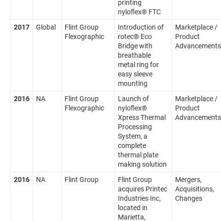
printing
nyloflex® FTC
2017
Global
Flint Group
Introduction of
Marketplace /
Flexographic
rotec® Eco
Product
Bridge with
Advancements
breathable
metal ring for
easy sleeve
mounting
2016
NA
Flint Group
Launch of
Marketplace /
Flexographic
nyloflex®
Product
Xpress Thermal
Advancements
Processing
System, a
complete
thermal plate
making solution
2016
NA
Flint Group
Flint Group
Mergers,
acquires Printec
Acquisitions,
Industries Inc,
Changes
located in
Marietta,