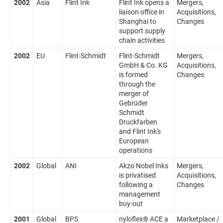
2002
Asia
Flint Ink
Flint Ink opens a
Mergers,
liaison office in
Acquisitions,
Shanghai to
Changes
support supply
chain activities
2002
EU
Flint-Schmidt
Flint-Schmidt
Mergers,
GmbH & Co. KG
Acquisitions,
is formed
Changes
through the
merger of
Gebrüder
Schmidt
Druckfarben
and Flint Ink's
European
operations
2002
Global
ANI
Akzo Nobel Inks
Mergers,
is privatised
Acquisitions,
following a
Changes
management
buy-out
2001
Global
BPS
nyloflex® ACE a
Marketplace /