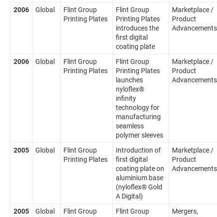
2006
Global
Flint Group
Flint Group
Marketplace /
Printing Plates
Printing Plates
Product
introduces the
Advancements
first digital
coating plate
2006
Global
Flint Group
Flint Group
Marketplace /
Printing Plates
Printing Plates
Product
launches
Advancements
nyloflex®
infinity
technology for
manufacturing
seamless
polymer sleeves
2005
Global
Flint Group
Introduction of
Marketplace /
Printing Plates
first digital
Product
coating plate on
Advancements
aluminium base
(nyloflex® Gold
A Digital)
2005
Global
Flint Group
Flint Group
Mergers,