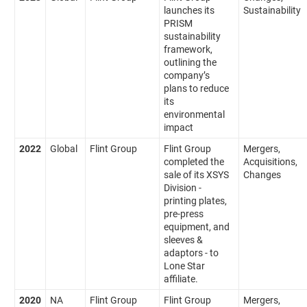
launches its
Sustainability
PRISM
sustainability
framework,
outlining the
company’s
plans to reduce
its
environmental
impact
2022
Global
Flint Group
Flint Group
Mergers,
completed the
Acquisitions,
sale of its XSYS
Changes
Division -
printing plates,
pre-press
equipment, and
sleeves &
adaptors - to
Lone Star
affiliate.
2020
NA
Flint Group
Flint Group
Mergers,