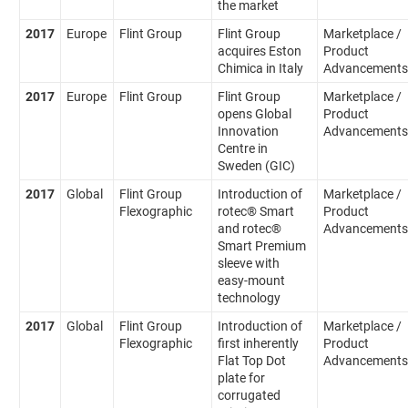
the market
2017
Europe
Flint Group
Flint Group
Marketplace /
acquires Eston
Product
Chimica in Italy
Advancements
2017
Europe
Flint Group
Flint Group
Marketplace /
opens Global
Product
Innovation
Advancements
Centre in
Sweden (GIC)
2017
Global
Flint Group
Introduction of
Marketplace /
Flexographic
rotec® Smart
Product
and rotec®
Advancements
Smart Premium
sleeve with
easy-mount
technology
2017
Global
Flint Group
Introduction of
Marketplace /
Flexographic
first inherently
Product
Flat Top Dot
Advancements
plate for
corrugated