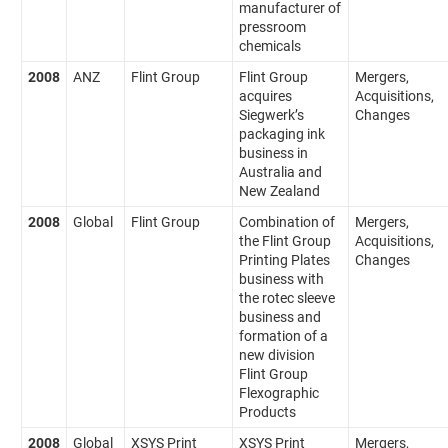
manufacturer of
pressroom
chemicals
2008
ANZ
Flint Group
Flint Group
Mergers,
acquires
Acquisitions,
Siegwerk’s
Changes
packaging ink
business in
Australia and
New Zealand
2008
Global
Flint Group
Combination of
Mergers,
the Flint Group
Acquisitions,
Printing Plates
Changes
business with
the rotec sleeve
business and
formation of a
new division
Flint Group
Flexographic
Products
2008
Global
XSYS Print
XSYS Print
Mergers,