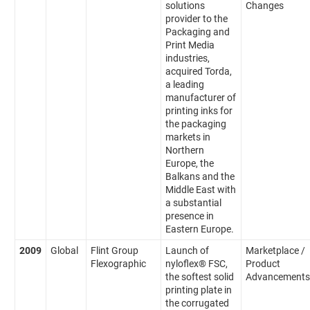
solutions
Changes
provider to the
Packaging and
Print Media
industries,
acquired Torda,
a leading
manufacturer of
printing inks for
the packaging
markets in
Northern
Europe, the
Balkans and the
Middle East with
a substantial
presence in
Eastern Europe.
2009
Global
Flint Group
Launch of
Marketplace /
Flexographic
nyloflex® FSC,
Product
the softest solid
Advancements
printing plate in
the corrugated