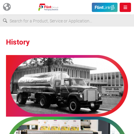
Europe
History
USA
Asia & Pacific
Latin America
Canada