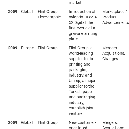
market
2009
Global
Flint Group
Introduction of
Marketplace /
Flexographic
nyloprint® WSA
Product
52 Digital, the
Advancements
first ever digital
gravure printing
plate
2009
Europe
Flint Group
Flint Group, a
Mergers,
world-leading
Acquisitions,
supplier to the
Changes
printing and
packaging
industry, and
Unirep, a major
supplier to the
Turkish paper
and packaging
industry,
establish joint
venture
2009
Global
Flint Group
New customer-
Mergers,
orientated
Acquisitions,