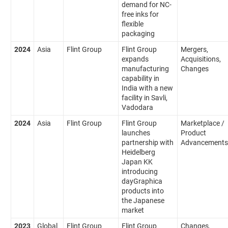
demand for NC-
free inks for
flexible
packaging
2024
Asia
Flint Group
Flint Group
Mergers,
expands
Acquisitions,
manufacturing
Changes
capability in
India with a new
facility in Savli,
Vadodara
2024
Asia
Flint Group
Flint Group
Marketplace /
launches
Product
partnership with
Advancements
Heidelberg
Japan KK
introducing
dayGraphica
products into
the Japanese
market
2023
Global
Flint Group
Flint Group
Changes,