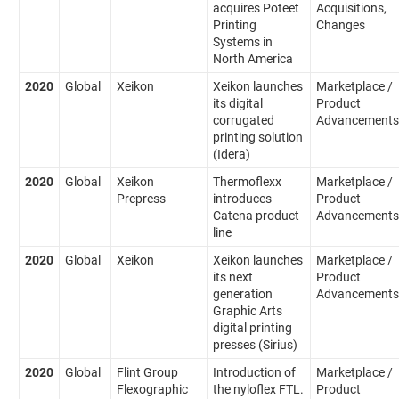
acquires Poteet
Acquisitions,
Printing
Changes
Systems in
North America
2020
Global
Xeikon
Xeikon launches
Marketplace /
its digital
Product
corrugated
Advancements
printing solution
(Idera)
2020
Global
Xeikon
Thermoflexx
Marketplace /
Prepress
introduces
Product
Catena product
Advancements
line
2020
Global
Xeikon
Xeikon launches
Marketplace /
its next
Product
generation
Advancements
Graphic Arts
digital printing
presses (Sirius)
2020
Global
Flint Group
Introduction of
Marketplace /
Flexographic
the nyloflex FTL.
Product