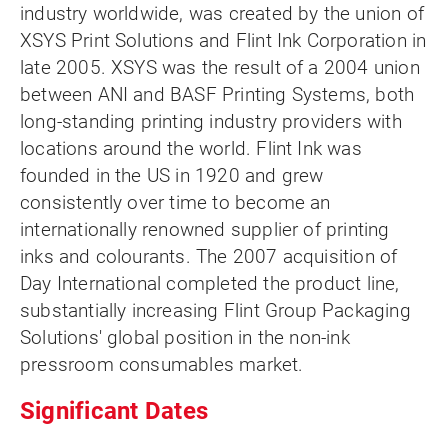
industry worldwide, was created by the union of
XSYS Print Solutions and Flint Ink Corporation in
late 2005. XSYS was the result of a 2004 union
between ANI and BASF Printing Systems, both
long-standing printing industry providers with
locations around the world. Flint Ink was
founded in the US in 1920 and grew
consistently over time to become an
internationally renowned supplier of printing
inks and colourants. The 2007 acquisition of
Day International completed the product line,
substantially increasing Flint Group Packaging
Solutions' global position in the non-ink
pressroom consumables market.
Significant Dates