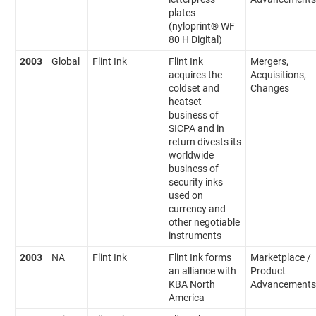
plates
(nyloprint® WF
80 H Digital)
2003
Global
Flint Ink
Flint Ink
Mergers,
acquires the
Acquisitions,
coldset and
Changes
heatset
business of
SICPA and in
return divests its
worldwide
business of
security inks
used on
currency and
other negotiable
instruments
2003
NA
Flint Ink
Flint Ink forms
Marketplace /
an alliance with
Product
KBA North
Advancements
America