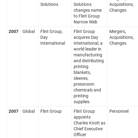
Solutions
Solutions
Acquisitions,
changes name
Changes
to Flint Group
Narrow Web
2007
Global
Flint Group,
Flint Group
Mergers,
Day
acquires Day
Acquisitions,
International
International, a
Changes
world leader in
manufacturing
and distributing
printing
blankets,
sleeves,
pressroom
chemicals and
printing
supplies.
2007
Global
Flint Group
Flint Group
Personnel
appoints
Charles Knott as
Chief Executive
Officer