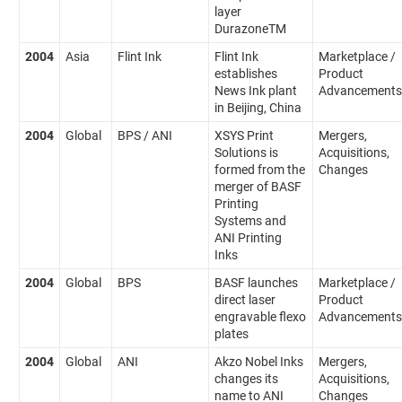
layer
DurazoneTM
2004
Asia
Flint Ink
Flint Ink
Marketplace /
establishes
Product
News Ink plant
Advancements
in Beijing, China
2004
Global
BPS / ANI
XSYS Print
Mergers,
Solutions is
Acquisitions,
formed from the
Changes
merger of BASF
Printing
Systems and
ANI Printing
Inks
2004
Global
BPS
BASF launches
Marketplace /
direct laser
Product
engravable flexo
Advancements
plates
2004
Global
ANI
Akzo Nobel Inks
Mergers,
changes its
Acquisitions,
name to ANI
Changes