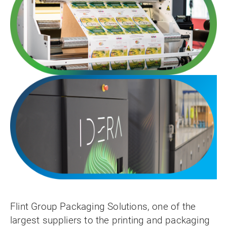
Flint Group Packaging Solutions, one of the
largest suppliers to the printing and packaging