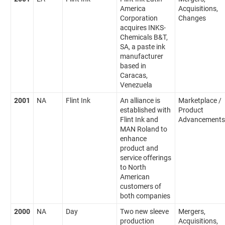
America
Acquisitions,
Corporation
Changes
acquires INKS-
Chemicals B&T,
SA, a paste ink
manufacturer
based in
Caracas,
Venezuela
2001
NA
Flint Ink
An alliance is
Marketplace /
established with
Product
Flint Ink and
Advancements
MAN Roland to
enhance
product and
service offerings
to North
American
customers of
both companies
2000
NA
Day
Two new sleeve
Mergers,
production
Acquisitions,