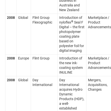
business in
Australia and
New Zealand
2008
Global
Flint Group
Introduction of
Marketplace /
®
Flexographic
nyloflex
Seal F
Product
Digital – the first
Advancements
photopolymer
coating plate
based on
polyester foil for
digital imaging
2008
Europe
Flint Group
Introduction of
Marketplace /
the new ink-
Product
coating system
Advancements
INULINE
2008
Global
Day
Day
Mergers,
International
International
Acquisitions,
acquires Hydro
Changes
Dynamic
Products (HDP),
a well-
established