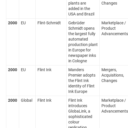
plants are
Changes
added in the
USA and Brazil
2000
EU
Flint-Schmidt
Gebrüder
Marketplace /
Schmidt opens
Product
the largest fully
Advancements
automated
production plant
in Europe for
newspaper inks
in Cologne
2000
EU
Flint Ink
Manders
Mergers,
Premier adopts
Acquisitions,
the Flint Ink
Changes
identity of Flint
Ink Europe
2000
Global
Flint Ink
Flint Ink
Marketplace /
introduces
Product
GlobaLink, a
Advancements
sophisticated
colour
replication