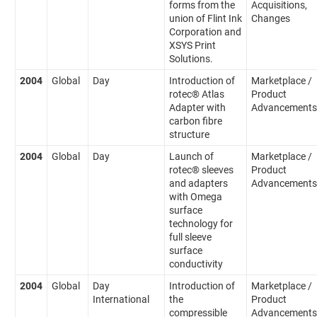
forms from the
Acquisitions,
union of Flint Ink
Changes
Corporation and
XSYS Print
Solutions.
2004
Global
Day
Introduction of
Marketplace /
rotec® Atlas
Product
Adapter with
Advancements
carbon fibre
structure
2004
Global
Day
Launch of
Marketplace /
rotec® sleeves
Product
and adapters
Advancements
with Omega
surface
technology for
full sleeve
surface
conductivity
2004
Global
Day
Introduction of
Marketplace /
International
the
Product
compressible
Advancements