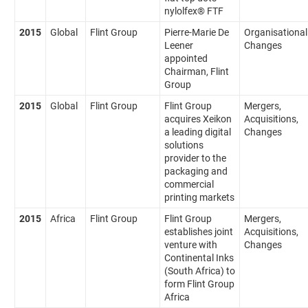
nylolfex® FTF
2015
Global
Flint Group
Pierre-Marie De
Organisational
Leener
Changes
appointed
Chairman, Flint
Group
2015
Global
Flint Group
Flint Group
Mergers,
acquires Xeikon
Acquisitions,
a leading digital
Changes
solutions
provider to the
packaging and
commercial
printing markets
2015
Africa
Flint Group
Flint Group
Mergers,
establishes joint
Acquisitions,
venture with
Changes
Continental Inks
(South Africa) to
form Flint Group
Africa