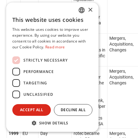
system
×
permitting
remote colour
This website uses cookies
ENGLISH
matching on a
global basis
This website uses cookies to improve user
FR
experience. By using our website you
2000
IP
Flint Ink
Flint Ink
Mergers,
consent to all cookies in accordance with
acquires
Acquisitions,
our Cookie Policy.
Read more
Creanova Inks in
Changes
the India/Pacific
STRICTLY NECESSARY
region
2000
NA
Flint Ink
Flint Ink
Mergers,
PERFORMANCE
acquires Alper
Acquisitions,
TARGETING
Ink Group in the
Changes
Americas,
UNCLASSIFIED
including
Progressive Ink,
Patriot Ink, Alper
ACCEPT ALL
DECLINE ALL
Dispersions,
Arcar Graphics
SHOW DETAILS
and Kromos SA
1999
EU
Day
rotec became
Mergers,