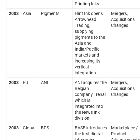
Printing Inks
2003
Asia
Pigments
Flint Ink opens
Mergers,
Arrowhead
Acquisitions,
Trading,
Changes
supplying
pigments to the
Asia and
India/Pacific
markets and
increasing its
vertical
integration
2003
EU
ANI
ANI acquires the
Mergers,
Belgian
Acquisitions,
company Trenal,
Changes
which is
integrated into
the News Ink
division
2003
Global
BPS
BASF introduces
Marketplace /
the first digital
Product
letterpress
Advancements