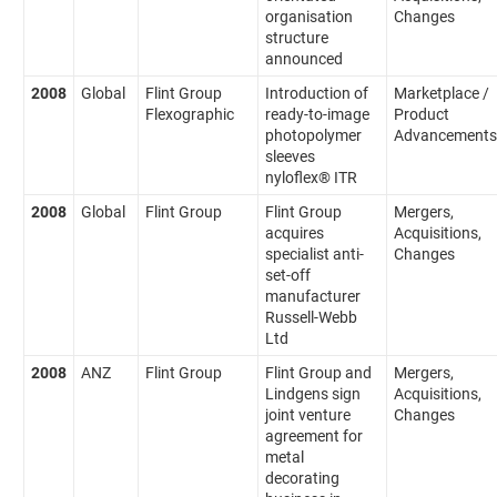
organisation
Changes
structure
announced
2008
Global
Flint Group
Introduction of
Marketplace /
Flexographic
ready-to-image
Product
photopolymer
Advancements
sleeves
nyloflex® ITR
2008
Global
Flint Group
Flint Group
Mergers,
acquires
Acquisitions,
specialist anti-
Changes
set-off
manufacturer
Russell-Webb
Ltd
2008
ANZ
Flint Group
Flint Group and
Mergers,
Lindgens sign
Acquisitions,
joint venture
Changes
agreement for
metal
decorating