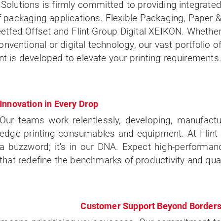
Solutions is firmly committed to providing integrate
of packaging applications. Flexible Packaging, Paper 
tfed Offset and Flint Group Digital XEIKON. Whethe
onventional or digital technology, our vast portfolio o
is developed to elevate your printing requirements
Innovation in Every Drop
Our teams work relentlessly, developing, manufactu
edge printing consumables and equipment. At Flint G
a buzzword; it's in our DNA. Expect high-performan
that redefine the benchmarks of productivity and qual
Customer Support Beyond Border