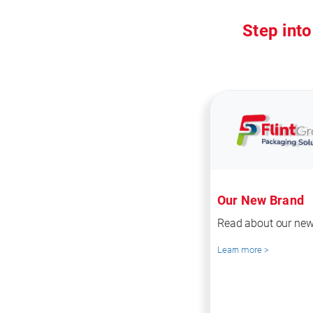
Step into
Our New Brand
Read about our new
Learn more >