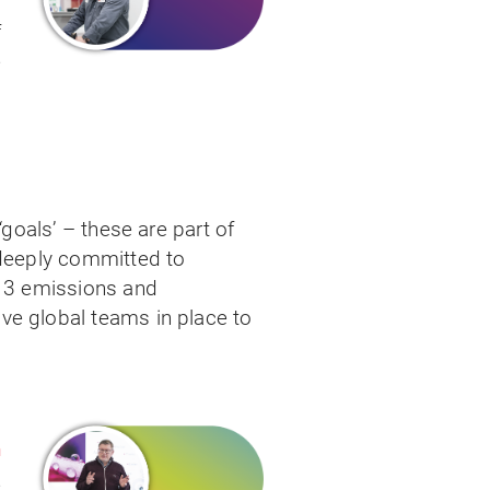
o
f
e
.
‘goals’ – these are part of
 deeply committed to
d 3 emissions and
ve global teams in place to
n
e