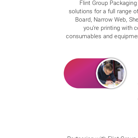
Flint Group Packaging 
solutions for a full range 
Board, Narrow Web, Shee
you’re printing with c
consumables and equipment 