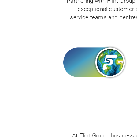
Partnering with Flint Grou
exceptional customer s
service teams and centres
At Flint Group, business 