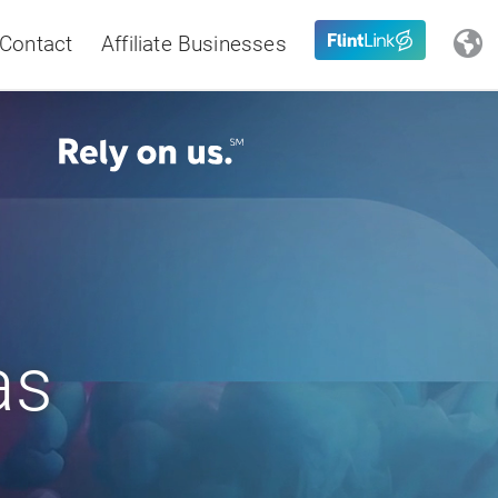
Contact
Affiliate Businesses
Close
Latin America
as