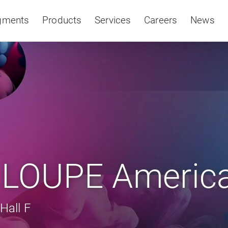
gments
Products
Services
Careers
News
Asia & Pacific
t LOUPE Americ
Hall F