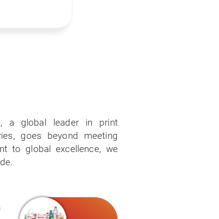
, a global leader in print
ries, goes beyond meeting
 to global excellence, we
ide.
s