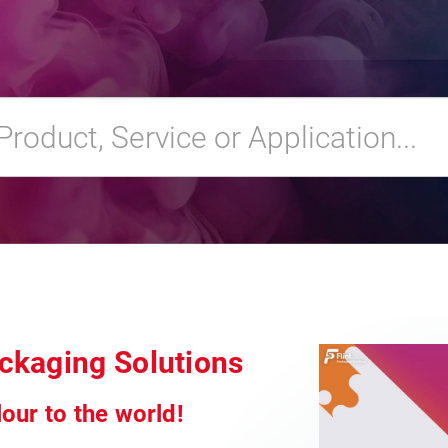
ackaging Solutions
our to the world!