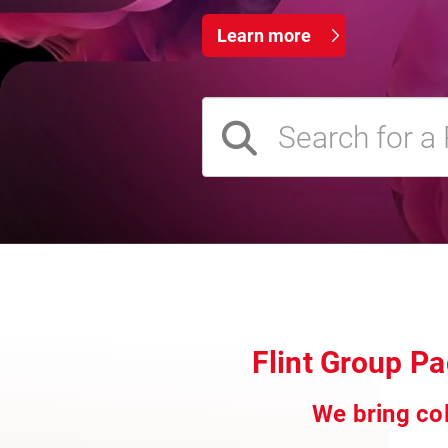
Learn more
Flint Group P
We bring col