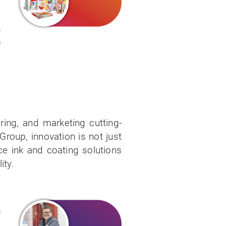
d
&
r
f
.
ring, and marketing cutting-
roup, innovation is not just
ce ink and coating solutions
ity.
s