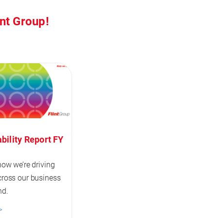
int Group!
bility Report FY
how we’re driving
ross our business
nd.
>