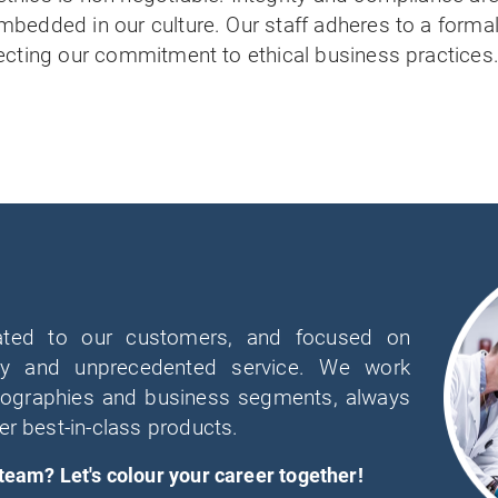
mbedded in our culture. Our staff adheres to a forma
ecting our commitment to ethical business practices
ated to our customers, and focused on
lity and unprecedented service. We work
geographies and business segments, always
er best-in-class products.
 team? Let's colour your career together!