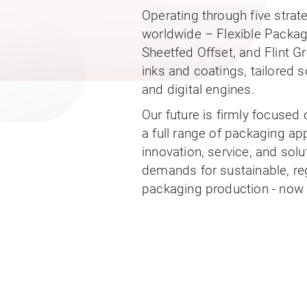
Operating through five stra
worldwide – Flexible Packa
Sheetfed Offset, and Flint G
inks and coatings, tailored s
and digital engines.
Our future is firmly focused
a full range of packaging a
innovation, service, and sol
demands for sustainable, reg
packaging production - now a