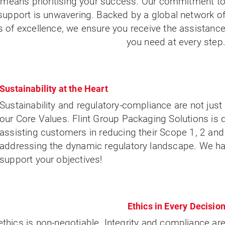
p means prioritising your success. Our commitment t
upport is unwavering. Backed by a global network o
 of excellence, we ensure you receive the assistanc
you need at every step
Sustainability at the Heart
Sustainability and regulatory-compliance are not just 
our Core Values. Flint Group Packaging Solutions is
assisting customers in reducing their Scope 1, 2 an
addressing the dynamic regulatory landscape. We ha
support your objectives!
Ethics in Every Decisio
ethics is non-negotiable. Integrity and compliance ar