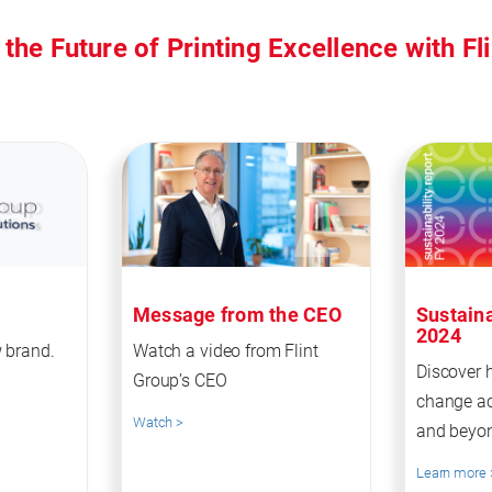
 the Future of Printing Excellence with Fl
Message from the CEO
Sustaina
2024
 brand.
Watch a video from Flint
Discover 
Group’s CEO
change ac
Watch >
and beyo
Learn more 