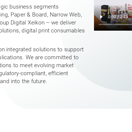
tegic business segments
ging, Paper & Board, Narrow Web,
roup Digital Xeikon – we deliver
olutions, digital print consumables
 on integrated solutions to support
pplications. We are committed to
utions to meet evolving market
ulatory-compliant, efficient
nd into the future.