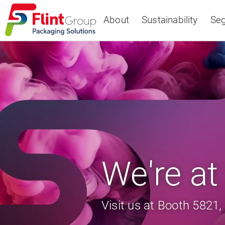
About
Sustainability
Se
Select Region
Europe
USA
Canada
We're a
Visit us at Booth 5821, 