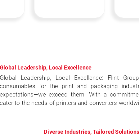
Global Leadership, Local Excellence
Global Leadership, Local Excellence: Flint Group
consumables for the print and packaging indust
expectations—we exceed them. With a commitment
cater to the needs of printers and converters worldw
Diverse Industries, Tailored Solution