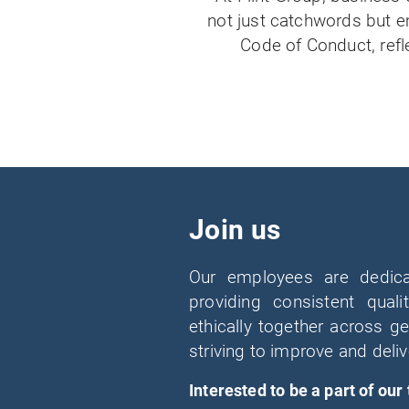
not just catchwords but e
Code of Conduct, refl
Join us
Our employees are dedic
providing consistent qua
ethically together across 
striving to improve and deliv
Interested to be a part of our