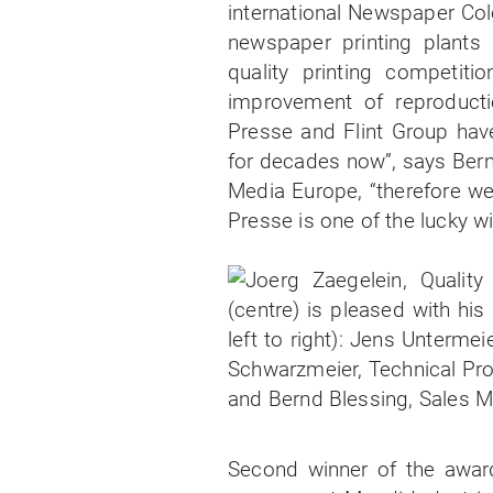
international Newspaper Col
newspaper printing plants 
quality printing competit
improvement of reproductio
Presse and Flint Group have
for decades now”, says Bern
Media Europe, “therefore we
Presse is one of the lucky w
Second winner of the awar