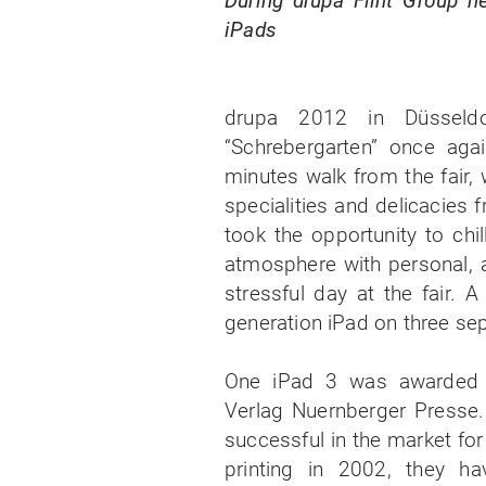
During drupa Flint Group he
iPads
drupa 2012 in Düsseld
“Schrebergarten” once agai
minutes walk from the fair, 
specialities and delicacies 
took the opportunity to chil
atmosphere with personal, a
stressful day at the fair. A
generation iPad on three se
One iPad 3 was awarded t
Verlag Nuernberger Presse.
successful in the market fo
printing in 2002, they h