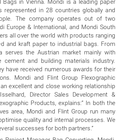
l Bags in Vienna. Mondi is a leading paper
s represented in 28 countries globally and
ople. The company operates out of two
di Europe & International, and Mondi South
ers all over the world with products ranging
ed and kraft paper to industrial bags. From
a serves the Austrian market mainly with
 cement and building materials industry.
hey have received numerous awards for their
ions. Mondi and Flint Group Flexographic
an excellent and close working relationship
sselhard, Director Sales Development &
xographic Products, explains:” In both the
eeves area, Mondi and Flint Group run many
 optimise quality and internal processes. We
veral successes for both partners.”