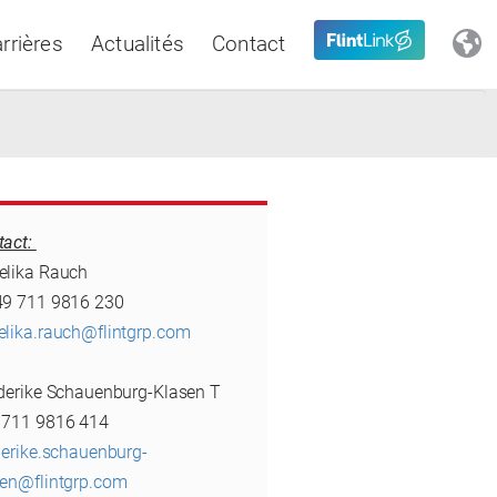
rrières
Actualités
Contact
Close
tact:
Latin America
elika Rauch
49 711 9816 230
elika.rauch@flintgrp.com
ederike Schauenburg-Klasen T
 711 9816 414
derike.schauenburg-
sen@flintgrp.com