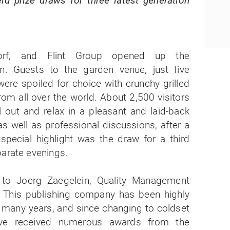
ld prize draws for three latest generation
orf, and Flint Group opened up the
n. Guests to the garden venue, just five
were spoiled for choice with crunchy grilled
from all over the world. About 2,500 visitors
l out and relax in a pleasant and laid-back
s well as professional discussions, after a
 special highlight was the draw for a third
parate evenings.
o Joerg Zaegelein, Quality Management
 This publishing company has been highly
r many years, and since changing to coldset
ave received numerous awards from the