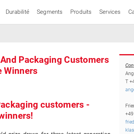
Durabilité
Segments
Produits
Services
Ca
a And Packaging Customers
Con
e Winners
Asia & Pacific
Ang
T +
ang
Packaging customers -
Fri
 winners!
+49
frie
kla