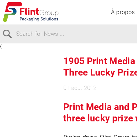
À propos
{
Select Region
1905 Print Medi
Three Lucky Priz
Europe
USA
Canada
01 août 2012
Print Media and 
three lucky prize