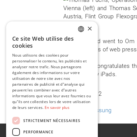
×
Ce site Web utilise des
The third iPad went to Om 
ENGLISH
cookies
manufacturers of web presse
FR
Nous utilisons des cookies pour
personnaliser le contenu, les publicités et
Flint Group congratulates t
analyser notre trafic. Nous partageons
également des informations sur votre
with their new iPads.
utilisation de notre site avec nos
partenaires de publicité et d"analyse qui
peuvent les combiner avec d"autres
1 August 2012
informations que vous leur avez fournies ou
qu"ils ont collectées lors de votre utilisation
de leurs services.
En savoir plus
Deutsche Fassung
STRICTEMENT NÉCESSAIRES
PERFORMANCE