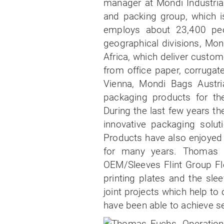
manager at Mondi Industria
and packing group, which i
employs about 23,400 pe
geographical divisions, Mon
Africa, which deliver custom
from office paper, corrugat
Vienna, Mondi Bags Austri
packaging products for the
During the last few years t
innovative packaging solut
Products have also enjoyed 
for many years. Thomas I
OEM/Sleeves Flint Group Fle
printing plates and the sl
joint projects which help to
have been able to achieve se