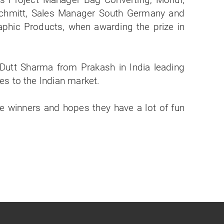
Dutt Sharma from Prakash in India leading
s to the Indian market.
he winners and hopes they have a lot of fun