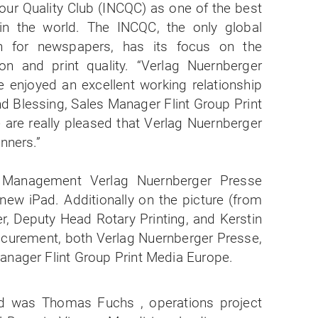
our Quality Club (INCQC) as one of the best
in the world. The INCQC, the only global
ion for newspapers, has its focus on the
n and print quality. “Verlag Nuernberger
 enjoyed an excellent working relationship
d Blessing, Sales Manager Flint Group Print
 are really pleased that Verlag Nuernberger
inners.”
d was Thomas Fuchs , operations project