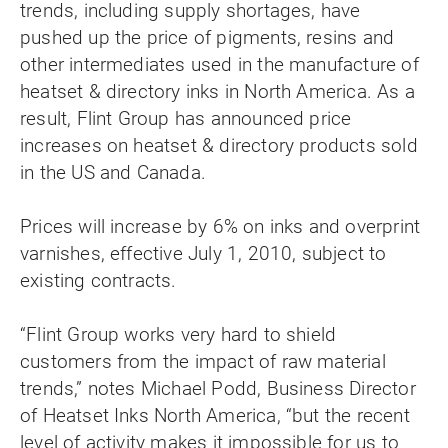
trends, including supply shortages, have
pushed up the price of pigments, resins and
other intermediates used in the manufacture of
heatset & directory inks in North America. As a
result, Flint Group has announced price
increases on heatset & directory products sold
in the US and Canada.
Prices will increase by 6% on inks and overprint
varnishes, effective July 1, 2010, subject to
existing contracts.
“Flint Group works very hard to shield
customers from the impact of raw material
trends,” notes Michael Podd, Business Director
of Heatset Inks North America, “but the recent
level of activity makes it impossible for us to