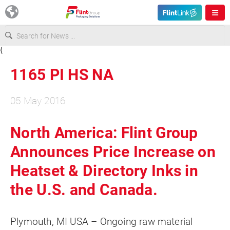
{
Europe
1165 PI HS NA
USA
05 May 2016
Asia & Pacific
North America: Flint Group
Announces Price Increase on
Latin America
Heatset & Directory Inks in
Canada
the U.S. and Canada.
Plymouth, MI USA – Ongoing raw material