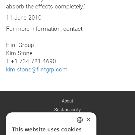
absorb the effects completely.”
11 June 2010
For more information, contact
Flint Group
Kim Stone
T +1 734 781 4690
kim.stone@flintgrp.com
About
Sustainability
×
Careers
News
This website uses cookies
ENGLISH