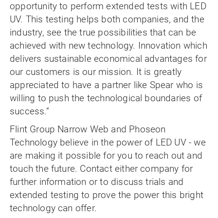
opportunity to perform extended tests with LED
UV. This testing helps both companies, and the
industry, see the true possibilities that can be
achieved with new technology. Innovation which
delivers sustainable economical advantages for
our customers is our mission. It is greatly
appreciated to have a partner like Spear who is
willing to push the technological boundaries of
success.”
Flint Group Narrow Web and Phoseon
Technology believe in the power of LED UV - we
are making it possible for you to reach out and
touch the future. Contact either company for
further information or to discuss trials and
extended testing to prove the power this bright
technology can offer.