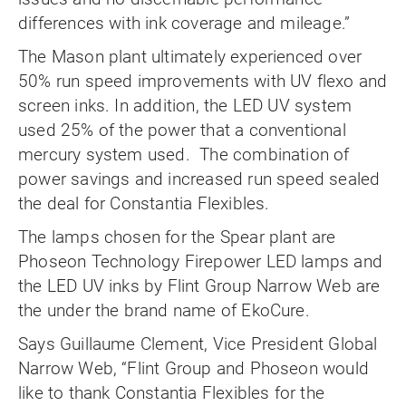
differences with ink coverage and mileage.”
The Mason plant ultimately experienced over
50% run speed improvements with UV flexo and
screen inks. In addition, the LED UV system
used 25% of the power that a conventional
mercury system used. The combination of
power savings and increased run speed sealed
the deal for Constantia Flexibles.
The lamps chosen for the Spear plant are
Phoseon Technology Firepower LED lamps and
the LED UV inks by Flint Group Narrow Web are
the under the brand name of EkoCure.
Says Guillaume Clement, Vice President Global
Narrow Web, “Flint Group and Phoseon would
like to thank Constantia Flexibles for the