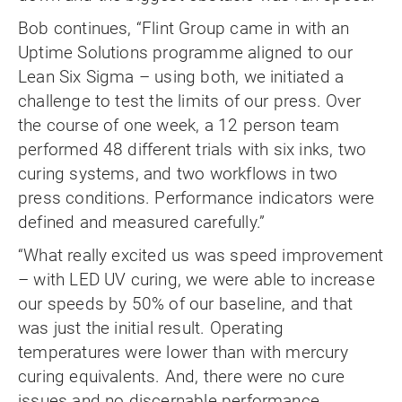
Bob continues, “Flint Group came in with an
Uptime Solutions programme aligned to our
Lean Six Sigma – using both, we initiated a
challenge to test the limits of our press. Over
the course of one week, a 12 person team
performed 48 different trials with six inks, two
curing systems, and two workflows in two
press conditions. Performance indicators were
defined and measured carefully.”
“What really excited us was speed improvement
– with LED UV curing, we were able to increase
our speeds by 50% of our baseline, and that
was just the initial result. Operating
temperatures were lower than with mercury
curing equivalents. And, there were no cure
issues and no discernable performance