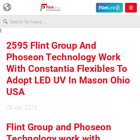
{
Europe
2595 Flint Group And
USA
Phoseon Technology Work
With Constantia Flexibles To
Asia & Pacific
Adopt LED UV In Mason Ohio
USA
Latin America
08 Apr 2015
Canada
Flint Group and Phoseon
Technology work with