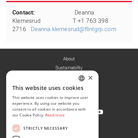
Contact:
Deanna
Klemesrud T +1 763 398
2716
Deanna.klemesrud@flintgrp.com
About
Sustainability
×
Careers
News
This website uses cookies
ENGLISH
Contact
This website uses cookies to improve user
FR
experience. By using our website you
consent to all cookies in accordance with
our Cookie Policy.
Read more
STRICTLY NECESSARY
Privacy Policy
Cookie Policy