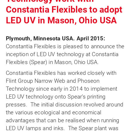
Constantia Flexibles to adopt
LED UV in Mason, Ohio USA
Plymouth, Minnesota USA. April 2015:
Constantia Flexibles is pleased to announce the
inception of LED UV technology at Constantia
Flexibles (Spear) in Mason, Ohio USA.
Constantia Flexibles has worked closely with
Flint Group Narrow Web and Phoseon
Technology since early in 2014 to implement
LED UV technology onto Spear’s printing
presses. The initial discussion revolved around
the various ecological and economical
advantages that can be realised when running
LED UV lamps and inks. The Spear plant was