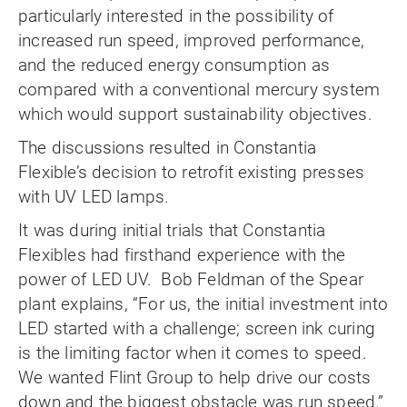
particularly interested in the possibility of
increased run speed, improved performance,
and the reduced energy consumption as
compared with a conventional mercury system
which would support sustainability objectives.
The discussions resulted in Constantia
Flexible’s decision to retrofit existing presses
with UV LED lamps.
It was during initial trials that Constantia
Flexibles had firsthand experience with the
power of LED UV. Bob Feldman of the Spear
plant explains, “For us, the initial investment into
LED started with a challenge; screen ink curing
is the limiting factor when it comes to speed.
We wanted Flint Group to help drive our costs
down and the biggest obstacle was run speed.”