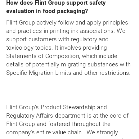
How does Flint Group support safety
evaluation in food packaging?
Flint Group actively follow and apply principles
and practices in printing ink associations. We
support customers with regulatory and
toxicology topics. It involves providing
Statements of Composition, which include
details of potentially migrating substances with
Specific Migration Limits and other restrictions.
Flint Group’s Product Stewardship and
Regulatory Affairs department is at the core of
Flint Group and fostered throughout the
company’s entire value chain. We strongly