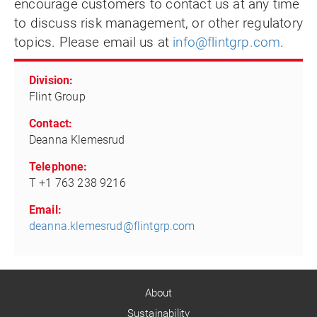
encourage customers to contact us at any time
to discuss risk management, or other regulatory
topics. Please email us at
info@flintgrp.com
.
Division:
Flint Group
Contact:
Deanna Klemesrud
Telephone:
T +1 763 238 9216
Email:
deanna.klemesrud@flintgrp.com
About
Sustainability