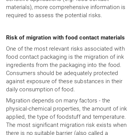
materials), more comprehensive information is
required to assess the potential risks.
Risk of migration with food contact materials
One of the most relevant risks associated with
food contact packaging is the migration of ink
ingredients from the packaging into the food.
Consumers should be adequately protected
against exposure of these substances in their
daily consumption of food.
Migration depends on many factors - the
physical-chemical properties, the amount of ink
applied, the type of foodstuff and temperature.
The most significant migration risk exists when
there is no suitable barrier (also called a