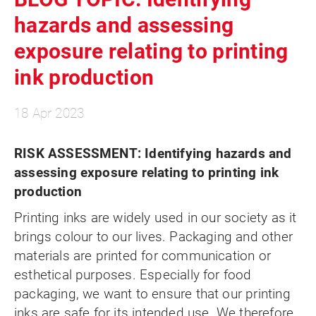
hazards and assessing
exposure relating to printing
ink production
18 Apr 2023
RISK ASSESSMENT
: Identifying hazards and
assessing exposure relating to printing ink
production
Printing inks are widely used in our society as it
brings colour to our lives. Packaging and other
materials are printed for communication or
esthetical purposes. Especially for food
packaging, we want to ensure that our printing
inks are safe for its intended use. We therefore