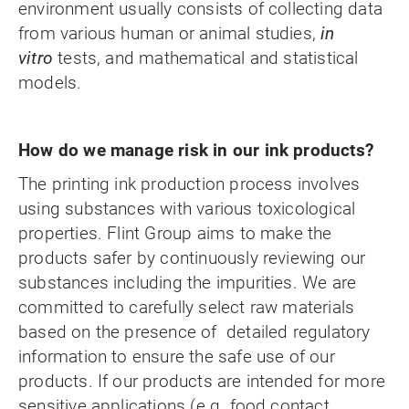
environment usually consists of collecting data
from various human or animal studies,
in
vitro
tests, and mathematical and statistical
models.
How do we manage risk in our ink products?
The printing ink production process involves
using substances with various toxicological
properties. Flint Group aims to make the
products safer by continuously reviewing our
substances including the impurities.
We are
committed
to carefully select raw materials
based on the presence of detailed regulatory
information to ensure the safe use of our
products. If our products are intended for more
sensitive applications (e.g. food contact