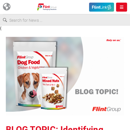
{
Europe
USA
Asia & Pacific
Latin America
Canada
BLOG TOPIC: Identifying