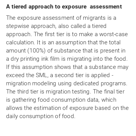
A tiered approach to exposure assessment
The exposure assessment of migrants is a
stepwise approach, also called a tiered
approach. The first tier is to make a worst-case
calculation. It is an assumption that the total
amount (100%) of substance that is present in
a dry printing ink film is migrating into the food.
If this assumption shows that a substance may
exceed the SML, a second tier is applied -
migration modeling using dedicated programs.
The third tier is migration testing. The final tier
is gathering food consumption data, which
allows the estimation of exposure based on the
daily consumption of food.