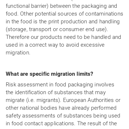
functional barrier) between the packaging and
food. Other potential sources of contaminations
in the food is the print production and handling
(storage, transport or consumer end use).
Therefore our products need to be handled and
used in a correct way to avoid excessive
migration.
What are specific migration limits?
Risk assessment in food packaging involves
the identification of substances that may
migrate (i.e. migrants). European Authorities or
other national bodies have already performed
safety assessments of substances being used
in food contact applications. The result of the