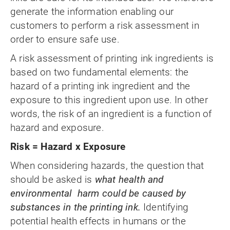
generate the information enabling our
customers to perform a risk assessment in
order to ensure safe use.
A risk assessment of printing ink ingredients is
based on two fundamental elements: the
hazard of a printing ink ingredient and the
exposure to this ingredient upon use. In other
words, the risk of an ingredient is a function of
hazard and exposure.
Risk = Hazard x Exposure
When considering hazards, the question that
should be asked is
what health and
environmental harm could be caused by
substances in the printing ink.
Identifying
potential health effects in humans or the