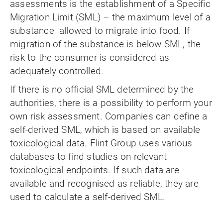
assessments is the establishment of a Specific
Migration Limit (SML) – the maximum level of a
substance allowed to migrate into food. If
migration of the substance is below SML, the
risk to the consumer is considered as
adequately controlled.
If there is no official SML determined by the
authorities, there is a possibility to perform your
own risk assessment. Companies can define a
self-derived SML, which is based on available
toxicological data. Flint Group uses various
databases to find studies on relevant
toxicological endpoints. If such data are
available and recognised as reliable, they are
used to calculate a self-derived SML.