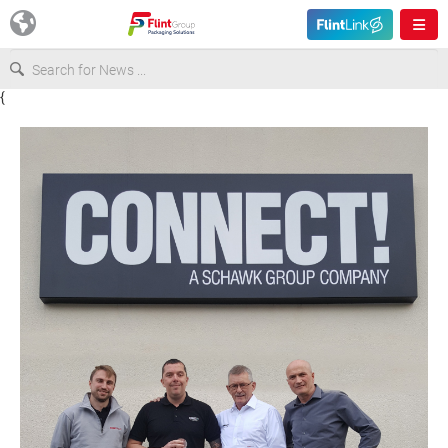
{
Europe
USA
Asia & Pacific
Latin America
Canada