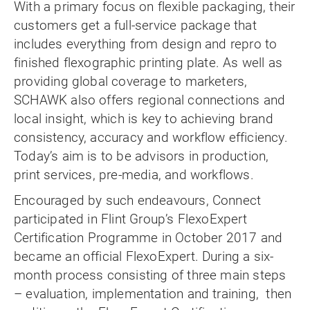
With a primary focus on flexible packaging, their
customers get a full-service package that
includes everything from design and repro to
finished flexographic printing plate. As well as
providing global coverage to marketers,
SCHAWK also offers regional connections and
local insight, which is key to achieving brand
consistency, accuracy and workflow efficiency.
Today’s aim is to be advisors in production,
print services, pre-media, and workflows.
Encouraged by such endeavours, Connect
participated in Flint Group’s FlexoExpert
Certification Programme in October 2017 and
became an official FlexoExpert. During a six-
month process consisting of three main steps
– evaluation, implementation and training, then