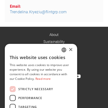
Email:
Trendelina.Kryeziu@flintgrp.com
About
Sustainability
×
Careers
News
This website uses cookies
ENGLISH
Contact
This website uses cookies to improve user
FR
experience. By using our website you
consent to all cookies in accordance with
our Cookie Policy.
Read more
STRICTLY NECESSARY
Privacy Policy
Cookie Policy
PERFORMANCE
Conditions of Sale
TARGETING