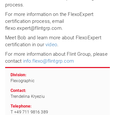
process.
For more information on the FlexoExpert
certification process, email
flexo.expert@flintgrp.com
.
Meet Bob and learn more about FlexoExpert
certification in our
video
.
For more information about Flint Group, please
contact
info.flexo@flintgrp.com
Division:
Flexographic
Contact:
Trendelina Kryeziu
Telephone:
T +49 711 9816 389