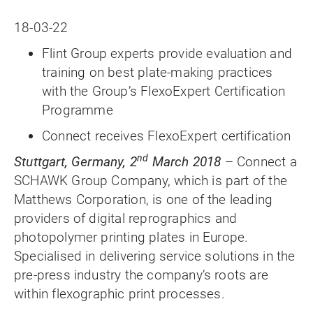
18-03-22
Flint Group experts provide evaluation and
training on best plate-making practices
with the Group’s FlexoExpert Certification
Programme
Connect receives FlexoExpert certification
nd
Stuttgart, Germany, 2
March 2018
– Connect a
SCHAWK Group Company, which is part of the
Matthews Corporation, is one of the leading
providers of digital reprographics and
photopolymer printing plates in Europe.
Specialised in delivering service solutions in the
pre-press industry the company’s roots are
within flexographic print processes.