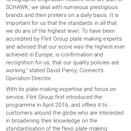
SCHAWK, we deal with numerous prestigious
brands and their printers on a daily basis. It is
important for us that the standards in all that
we do are of the highest level. To have been
accredited by Flint Group plate making experts
and advised that our score was the highest ever
achieved in Europe, is confirmation and
recognition for us, that our quality policies are
working,” stated David Piercy, Connect’s
Operation Director.
With its plate-making expertise and focus on
service, Flint Group first introduced the
programme in April 2016, and offers it to
customers around the globe who are interested
in broadening their knowledge on the
standardisation of the flexo plate making