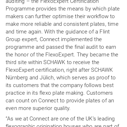
auditing – the FlexoExpert Certification
Programme provides the means by which plate
makers can further optimise their workflow to
make more reliable and consistent plates, time
and time again. With the guidance of a Flint
Group expert, Connect implemented the
programme and passed the final audit to earn
the honor of the FlexoExpert. They became the
third site within SCHAWK to receive the
FlexoExpert certification, right after SCHAWK
Nürnberg and Jülich, which serves as proof to
its customers that the company follows best
practice in its flexo plate making. Customers
can count on Connect to provide plates of an
even more superior quality.
“As we at Connect are one of the UK’s leading
flexographic origination houses who are part of