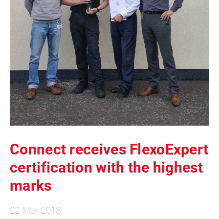
Connect receives FlexoExpert
certification with the highest
marks
22 Mar 2018