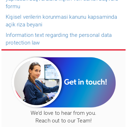
formu
Kişisel verilerin korunmasi kanunu kapsaminda
açik riza beyani
Information text regarding the personal data
protection law
We'd love to hear from you.
Reach out to our Team!