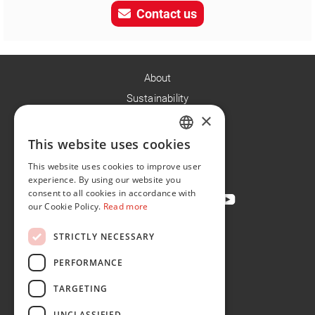
Contact us
About
Sustainability
×
Careers
News
This website uses cookies
ENGLISH
Contact
This website uses cookies to improve user
FR
experience. By using our website you
consent to all cookies in accordance with
our Cookie Policy.
Read more
STRICTLY NECESSARY
Privacy Policy
Cookie Policy
PERFORMANCE
Conditions of Sale
TARGETING
Conditions of Purchase
UNCLASSIFIED