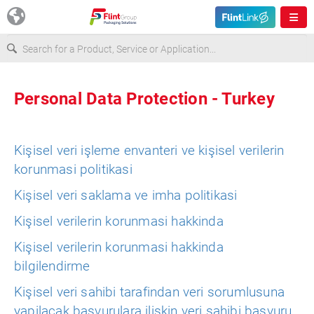
Europe
Personal Data Protection - Turkey
USA
Kişisel veri işleme envanteri ve kişisel verilerin
Asia & Pacific
korunmasi politikasi
Kişisel veri saklama ve imha politikasi
Latin America
Kişisel verilerin korunmasi hakkinda
Kişisel verilerin korunmasi hakkinda
Canada
bilgilendirme
Kişisel veri sahibi tarafindan veri sorumlusuna
yapilacak başvurulara ilişkin veri sahibi başvuru